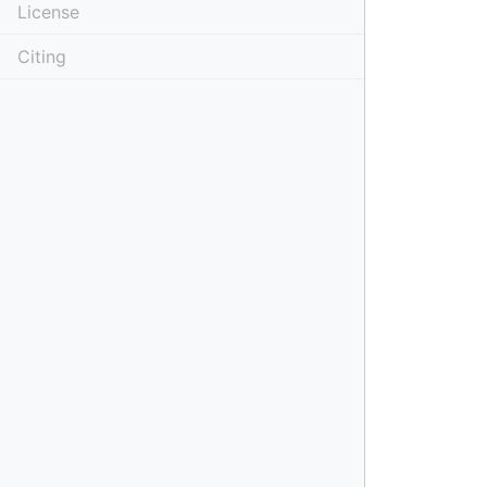
License
Citing