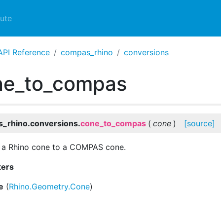
ute
API Reference
compas_rhino
conversions
ne_to_compas
_rhino.conversions.
cone_to_compas
(
cone
)
[source]
 a Rhino cone to a COMPAS cone.
ters
e
(
Rhino.Geometry.Cone
)