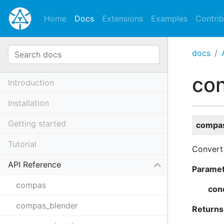
Home
Docs
Extensions
Examples
Contrib
docs
co
Introduction
Installation
Getting started
compas
Tutorial
Convert
API Reference
Parame
compas
con
compas_blender
Returns