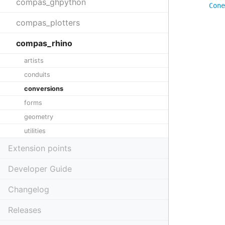
compas_ghpython
Cone
compas_plotters
compas_rhino
artists
conduits
conversions
forms
geometry
utilities
Extension points
Developer Guide
Changelog
Releases