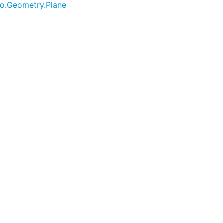
no.Geometry.Plane