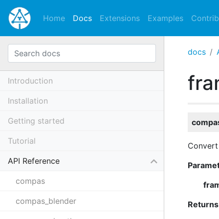
Home
Docs
Extensions
Examples
Contrib
docs
fra
Introduction
Installation
Getting started
compas
Tutorial
Convert
API Reference
Parame
compas
fra
compas_blender
Returns