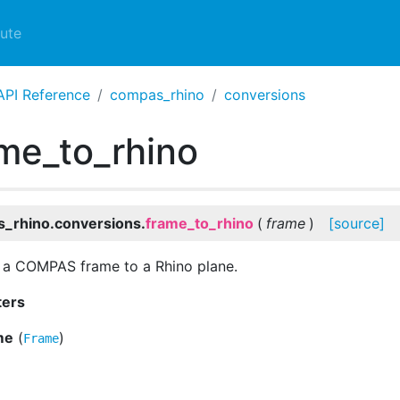
ute
API Reference
compas_rhino
conversions
me_to_rhino
_rhino.conversions.
frame_to_rhino
(
frame
)
[source]
 a COMPAS frame to a Rhino plane.
ters
me
(
)
Frame