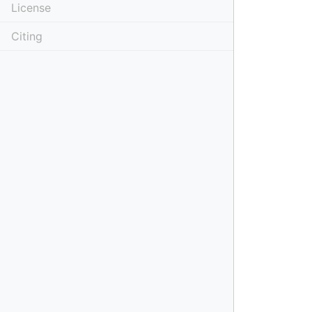
License
Citing