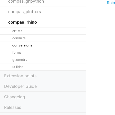
compas_ghpython
Rhi
compas_plotters
compas_rhino
artists
conduits
conversions
forms
geometry
utilities
Extension points
Developer Guide
Changelog
Releases