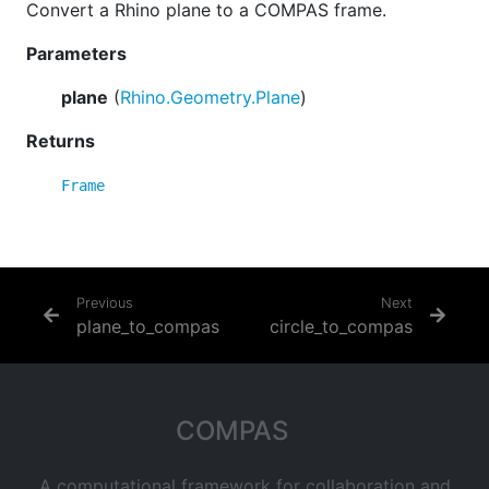
Convert a Rhino plane to a COMPAS frame.
Parameters
plane
(
Rhino.Geometry.Plane
)
Returns
Frame
Previous
Next
plane_to_compas
circle_to_compas
COMPAS
A computational framework for collaboration and