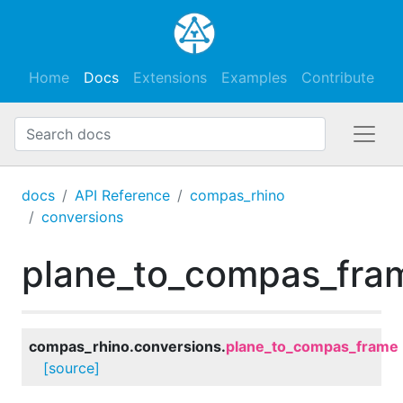
Home
Docs
Extensions
Examples
Contribute
docs
API Reference
compas_rhino
conversions
plane_to_compas_fra
compas_rhino.conversions.
plane_to_compas_frame
[source]