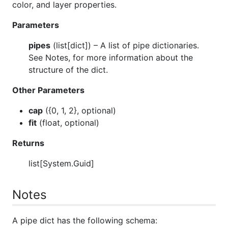
color, and layer properties.
Parameters
pipes
(
list[dict]
) – A list of pipe dictionaries.
See Notes, for more information about the
structure of the dict.
Other Parameters
cap
(
{0, 1, 2}, optional
)
fit
(
float, optional
)
Returns
list[System.Guid]
Notes
A pipe dict has the following schema: