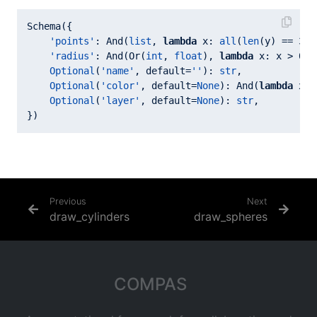
Schema({

'points'
: And(
list
, 
lambda
 x: 
all
(
len
(y) == 
3
f
'radius'
: And(Or(
int
, 
float
), 
lambda
 x: x > 
0.0
Optional
(
'name'
, default=
''
): 
str
,

Optional
(
'color'
, default=
None
): And(
lambda
 x: 
Optional
(
'layer'
, default=
None
): 
str
,

Previous
Next
draw_cylinders
draw_spheres
COMPAS