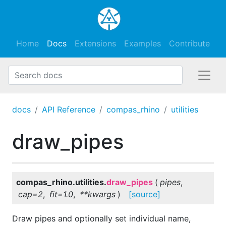
Home
Docs
Extensions
Examples
Contribute
docs
API Reference
compas_rhino
utilities
draw_pipes
compas_rhino.utilities.
draw_pipes
(
pipes
,
cap
=
2
,
fit
=
1.0
,
**
kwargs
)
[source]
Draw pipes and optionally set individual name,