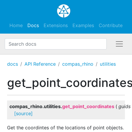
Home
Docs
Extensions
Examples
Contribute
docs
API Reference
compas_rhino
utilities
get_point_coordinate
compas_rhino.utilities.
get_point_coordinates
(
guids
[source]
Get the coordintes of the locations of point objects.