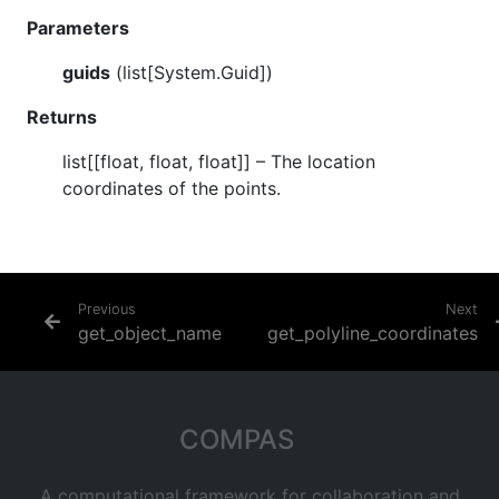
Parameters
guids
(
list[System.Guid]
)
Returns
list[[float, float, float]]
– The location
coordinates of the points.
Previous
Next
get_object_name
get_polyline_coordinates
COMPAS
A computational framework for collaboration and