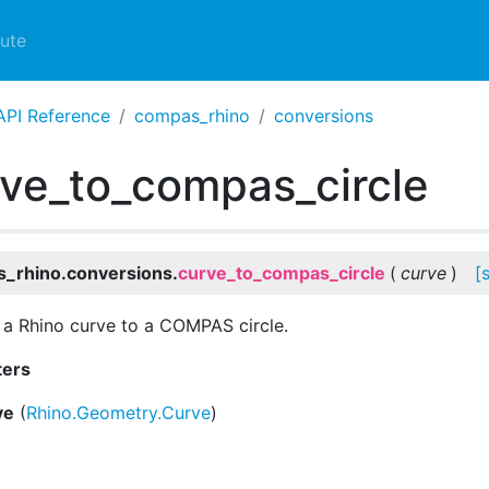
ute
API Reference
compas_rhino
conversions
ve_to_compas_circle
_rhino.conversions.
curve_to_compas_circle
(
curve
)
[
a Rhino curve to a COMPAS circle.
ters
ve
(
Rhino.Geometry.Curve
)