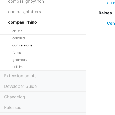
compas_ghpython
Circ
compas_plotters
Raises
compas_rhino
Con
artists
conduits
conversions
forms
geometry
utilities
Extension points
Developer Guide
Changelog
Releases