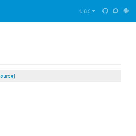
1.16.0
source]