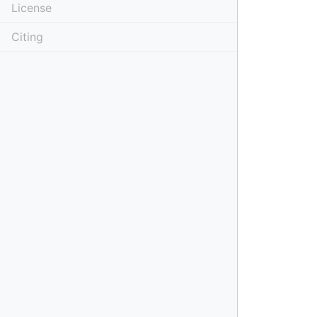
License
Citing