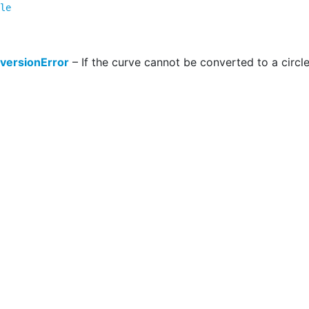
le
versionError
– If the curve cannot be converted to a circle