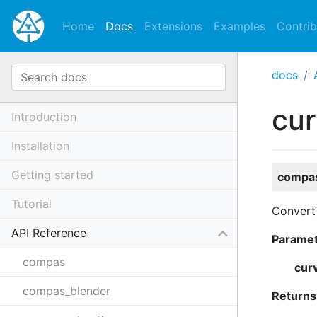
Home
Docs
Extensions
Examples
Contrib
docs
cur
Introduction
Installation
Getting started
compas
Tutorial
Convert 
API Reference
Parame
compas
cur
compas_blender
Returns