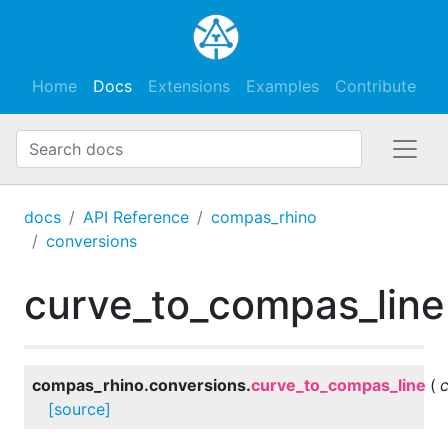
Home
Docs
Extensions
Examples
Contribute
docs
API Reference
compas_rhino
conversions
curve_to_compas_line
compas_rhino.conversions.
curve_to_compas_line
(
[source]