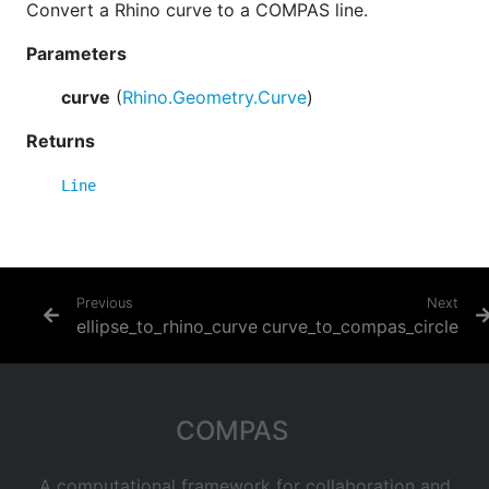
Convert a Rhino curve to a COMPAS line.
Parameters
curve
(
Rhino.Geometry.Curve
)
Returns
Line
Previous
Next
ellipse_to_rhino_curve
curve_to_compas_circle
COMPAS
A computational framework for collaboration and