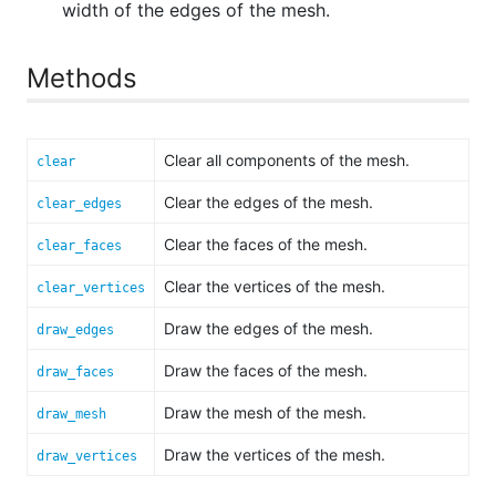
width of the edges of the mesh.
Methods
Clear all components of the mesh.
clear
Clear the edges of the mesh.
clear_edges
Clear the faces of the mesh.
clear_faces
Clear the vertices of the mesh.
clear_vertices
Draw the edges of the mesh.
draw_edges
Draw the faces of the mesh.
draw_faces
Draw the mesh of the mesh.
draw_mesh
Draw the vertices of the mesh.
draw_vertices