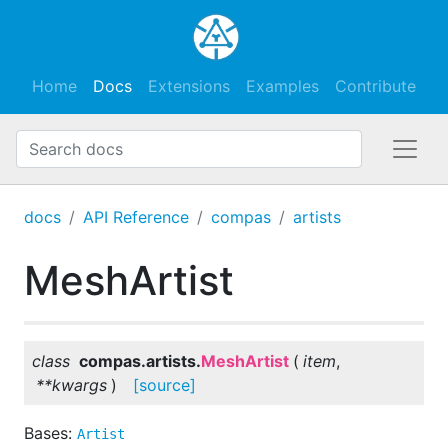
Home
Docs
Extensions
Examples
Contribute
docs
API Reference
compas
artists
MeshArtist
class
compas.artists.
MeshArtist
(
item
,
**
kwargs
)
[source]
Bases:
Artist