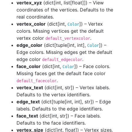
vertex_xyz
(
dict[int, list[float]]
) – View
coordinates of the vertices. Defaults to the
real coordinates.
vertex_color
(dict[int,
]) – Vertex
Color
colors. Missing vertices get the default
vertex color
.
default_vertexcolor
edge_color
(dict[tuple[int, int],
]) –
Color
Edge colors. Missing edges get the default
edge color
.
default_edgecolor
face_color
(dict[int,
]) – Face colors.
Color
Missing faces get the default face color
.
default_facecolor
vertex_text
(
dict[int, str]
) – Vertex labels.
Defaults to the vertex identifiers.
edge_text
(
dict[tuple[int, int], str]
) – Edge
labels. Defaults to the edge identifiers.
face_text
(
dict[int, str]
) – Face labels.
Defaults to the face identifiers.
vertex_size
(
dict[int, float]
) – Vertex sizes.