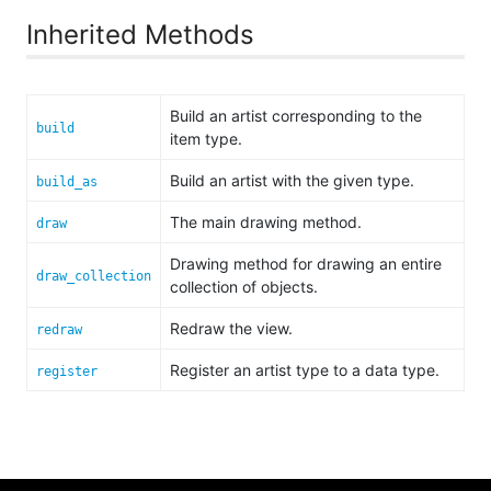
Inherited Methods
Build an artist corresponding to the
build
item type.
Build an artist with the given type.
build_as
The main drawing method.
draw
Drawing method for drawing an entire
draw_collection
collection of objects.
Redraw the view.
redraw
Register an artist type to a data type.
register