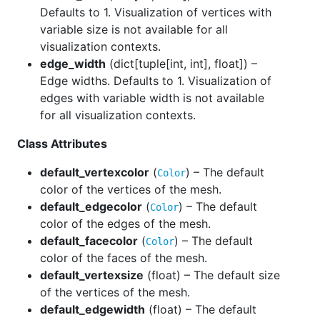
Defaults to 1. Visualization of vertices with
variable size is not available for all
visualization contexts.
edge_width
(
dict[tuple[int, int], float]
) –
Edge widths. Defaults to 1. Visualization of
edges with variable width is not available
for all visualization contexts.
Class Attributes
default_vertexcolor
(
) – The default
Color
color of the vertices of the mesh.
default_edgecolor
(
) – The default
Color
color of the edges of the mesh.
default_facecolor
(
) – The default
Color
color of the faces of the mesh.
default_vertexsize
(
float
) – The default size
of the vertices of the mesh.
default_edgewidth
(
float
) – The default