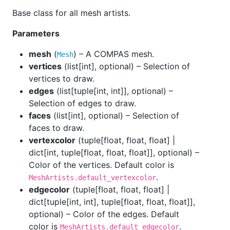
Base class for all mesh artists.
Parameters
mesh
(
) – A COMPAS mesh.
Mesh
vertices
(
list[int], optional
) – Selection of
vertices to draw.
edges
(
list[tuple[int, int]], optional
) –
Selection of edges to draw.
faces
(
list[int], optional
) – Selection of
faces to draw.
vertexcolor
(
tuple[float, float, float] |
dict[int, tuple[float, float, float]], optional
) –
Color of the vertices. Default color is
.
MeshArtists.default_vertexcolor
edgecolor
(
tuple[float, float, float] |
dict[tuple[int, int], tuple[float, float, float]],
optional
) – Color of the edges. Default
color is
.
MeshArtists.default_edgecolor