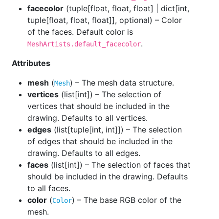
facecolor
(
tuple[float, float, float] | dict[int,
tuple[float, float, float]], optional
) – Color
of the faces. Default color is
.
MeshArtists.default_facecolor
Attributes
mesh
(
) – The mesh data structure.
Mesh
vertices
(
list[int]
) – The selection of
vertices that should be included in the
drawing. Defaults to all vertices.
edges
(
list[tuple[int, int]]
) – The selection
of edges that should be included in the
drawing. Defaults to all edges.
faces
(
list[int]
) – The selection of faces that
should be included in the drawing. Defaults
to all faces.
color
(
) – The base RGB color of the
Color
mesh.