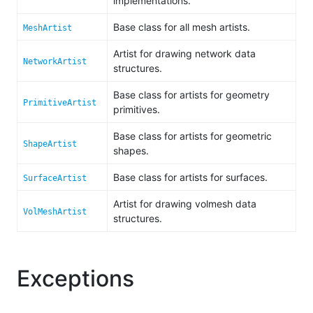
implementations.
Base class for all mesh artists.
MeshArtist
Artist for drawing network data
NetworkArtist
structures.
Base class for artists for geometry
PrimitiveArtist
primitives.
Base class for artists for geometric
ShapeArtist
shapes.
Base class for artists for surfaces.
SurfaceArtist
Artist for drawing volmesh data
VolMeshArtist
structures.
Exceptions