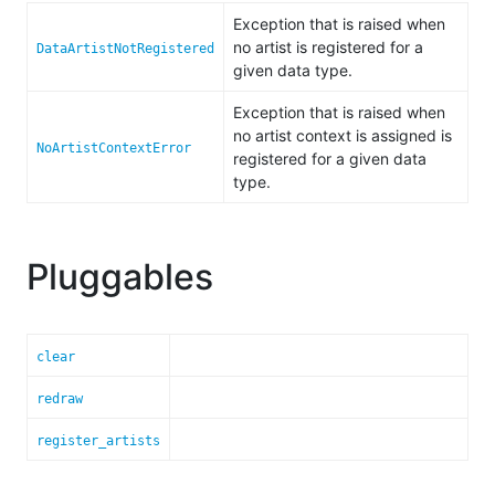
Exception that is raised when
no artist is registered for a
DataArtistNotRegistered
given data type.
Exception that is raised when
no artist context is assigned is
NoArtistContextError
registered for a given data
type.
Pluggables
clear
redraw
register_artists