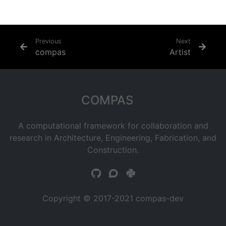
Previous
Next
compas
Artist
COMPAS
A computational framework for collaboration and
research in Architecture, Engineering, Fabrication, and
Construction.
Copyright © 2017-2021 compas-dev