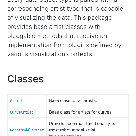
corresponding artist type that is capable
of visualizing the data. This package
provides base artist classes with
pluggable methods that receive an
implementation from plugins defined by
various visualization contexts.
Classes
Base class for all artists.
Artist
Base class for artists for curves.
CurveArtist
Provides common functionality to
most robot model artist
RobotModelArtist