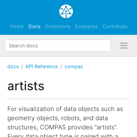
Home
Docs
Extensions
Examples
Contribute
docs
API Reference
compas
artists
For visualization of data objects such as
geometry objects, robots, and data
structures, COMPAS provides “artists”.
Every data object type is paired with a