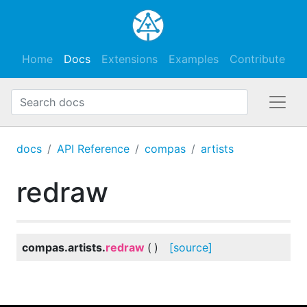
Home
Docs
Extensions
Examples
Contribute
docs
API Reference
compas
artists
redraw
compas.artists.
redraw
(
)
[source]