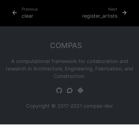
Previous
Next
clear
register_artists
COMPAS
A computational framework for collaboration and
research in Architecture, Engineering, Fabrication, and
Construction.
Copyright © 2017-2021 compas-dev