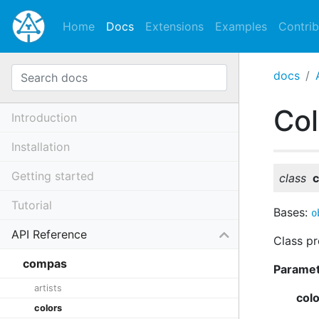
Home
Docs
Extensions
Examples
Contrib
docs
Co
Introduction
Installation
Getting started
class
c
Tutorial
Bases:
o
API Reference
Class pr
compas
Parame
artists
col
colors