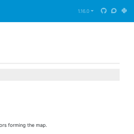
1.16.0
lors forming the map.