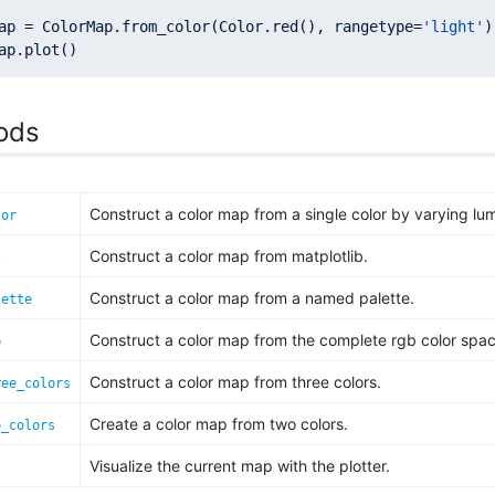
ap = ColorMap.from_color(Color.red(), rangetype=
'light'
ods
Construct a color map from a single color by varying lu
lor
Construct a color map from matplotlib.
l
Construct a color map from a named palette.
lette
Construct a color map from the complete rgb color spac
b
Construct a color map from three colors.
ree_colors
Create a color map from two colors.
o_colors
Visualize the current map with the plotter.