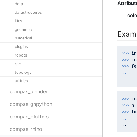
Attribut
data
datastructures
col
files
geometry
Exam
numerical
plugins
>>> 
im
robots
>>> 
cm
rpc
>>> 
fo
topology
... 
  
utilities
compas_blender
>>> 
cm
compas_ghpython
>>> 
n 
>>> 
fo
compas_plotters
... 
  
compas_rhino