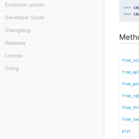
Extension points
>>> 
cm
>>> 
Developer Guide
Changelog
Meth
Releases
License
from_co
Citing
from_mp
from_pa
from_rg
from_th
from_tw
plot