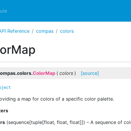
ute
API Reference
compas
colors
lorMap
ompas.colors.
ColorMap
(
colors
)
[source]
bject
oviding a map for colors of a specific color palette.
ters
ors
(
sequence[tuple[float, float, float]]
) – A sequence of co