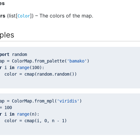
es
ors
(list[
]) – The colors of the map.
Color
ples
port
ap = ColorMap.from_palette(
'bamako'
r
 i 
in
range
(
100
  color = cmap(random.random())

ap = ColorMap.from_mpl(
'viridis'
= 
100
r
 i 
in
range
  color = cmap(i, 
0
, n - 
1
)
