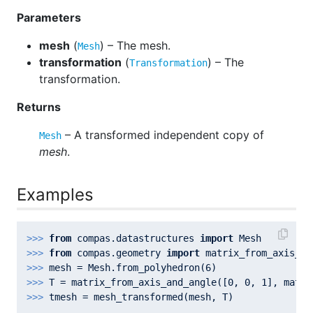
Parameters
mesh
(
) – The mesh.
Mesh
transformation
(
) – The
Transformation
transformation.
Returns
– A transformed independent copy of
Mesh
mesh
.
Examples
>>> 
from
 compas.datastructures 
import
>>> 
from
 compas.geometry 
import
>>> 
mesh = Mesh.from_polyhedron(
6
>>> 
T = matrix_from_axis_and_angle([
0
, 
0
, 
1
], math.
>>> 