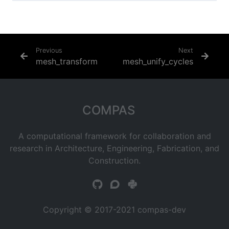
Previous
Next
mesh_transform
mesh_unify_cycles
COMPAS
A computational framework for collaboration and
research in Architecture, Engineering, Fabrication, and
Construction.
Copyright © 2017-2021 compas-dev