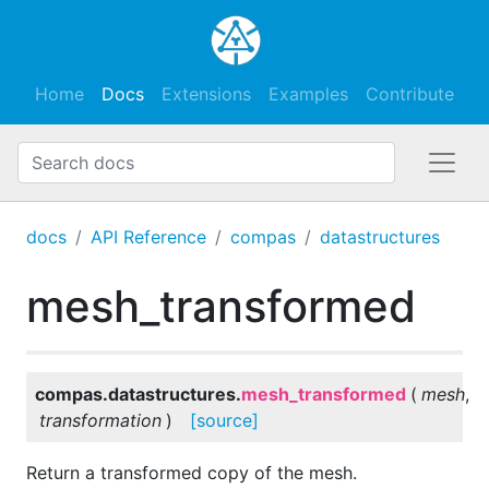
Home
Docs
Extensions
Examples
Contribute
docs
API Reference
compas
datastructures
mesh_transformed
compas.datastructures.
mesh_transformed
(
mesh
,
transformation
)
[source]
Return a transformed copy of the mesh.