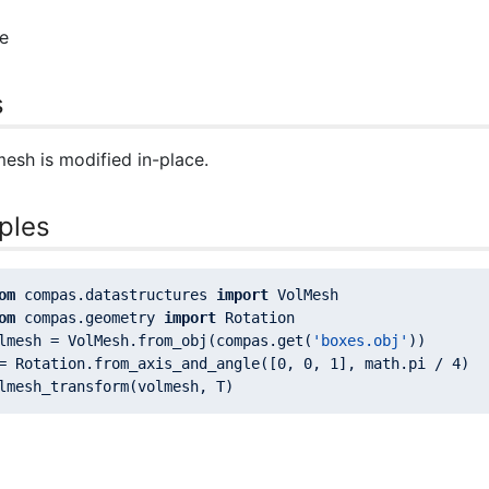
e
s
esh is modified in-place.
ples
om
 compas.datastructures 
import
om
 compas.geometry 
import
lmesh = VolMesh.from_obj(compas.get(
'boxes.obj'
= Rotation.from_axis_and_angle([
0
, 
0
, 
1
], math.pi / 
4