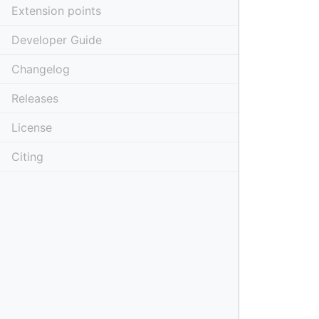
Extension points
Developer Guide
Changelog
Releases
License
Citing