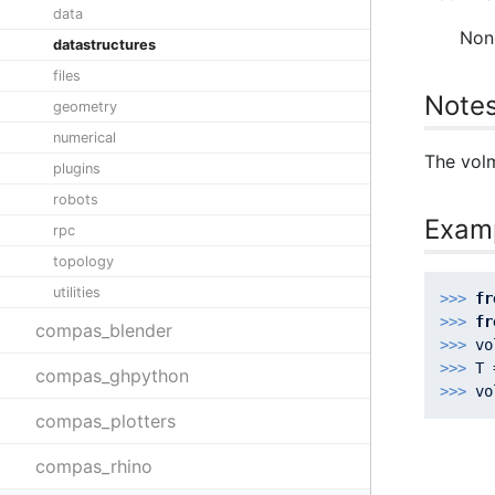
data
Non
datastructures
files
Note
geometry
numerical
The volm
plugins
robots
Exam
rpc
topology
utilities
>>> 
fr
>>> 
fr
compas_blender
>>> 
vo
>>> 
T 
compas_ghpython
>>> 
compas_plotters
compas_rhino