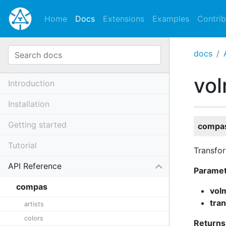
Home
Docs
Extensions
Examples
Contrib
docs
vo
Introduction
Installation
Getting started
compas
Tutorial
Transfo
API Reference
Parame
compas
vol
tra
artists
colors
Returns