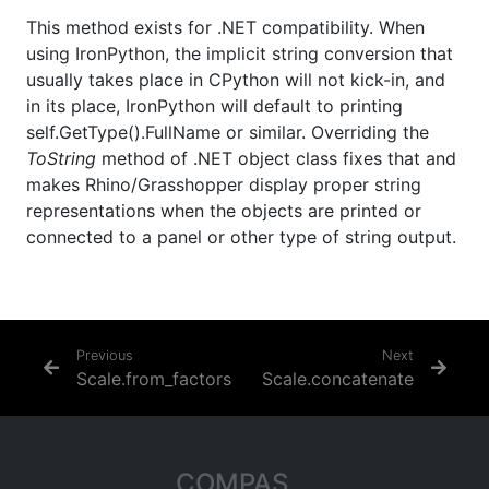
This method exists for .NET compatibility. When
using IronPython, the implicit string conversion that
usually takes place in CPython will not kick-in, and
in its place, IronPython will default to printing
self.GetType().FullName or similar. Overriding the
ToString
method of .NET object class fixes that and
makes Rhino/Grasshopper display proper string
representations when the objects are printed or
connected to a panel or other type of string output.
Previous
Next
Scale.from_factors
Scale.concatenate
COMPAS