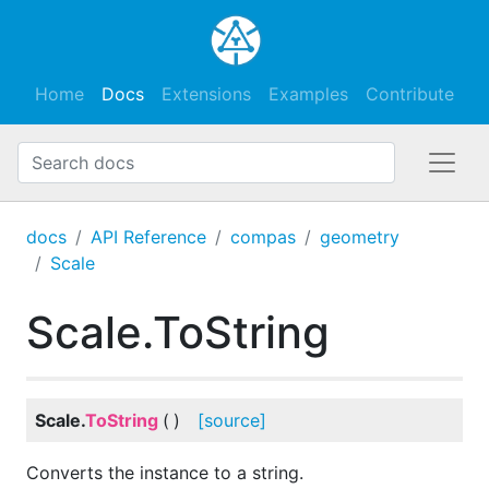
Home
Docs
Extensions
Examples
Contribute
docs
API Reference
compas
geometry
Scale
Scale.ToString
Scale.
ToString
(
)
[source]
Converts the instance to a string.