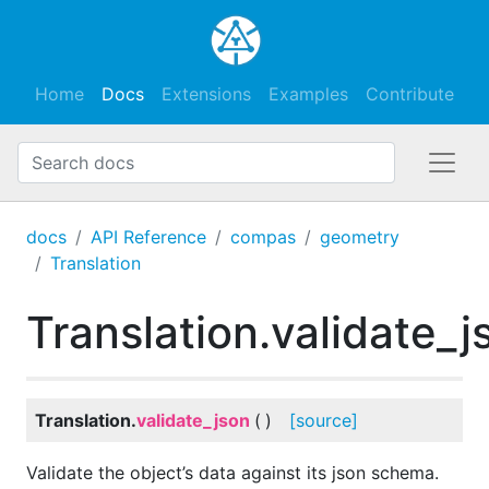
Home
Docs
Extensions
Examples
Contribute
docs
API Reference
compas
geometry
Translation
Translation.validate_j
Translation.
validate_json
(
)
[source]
Validate the object’s data against its json schema.