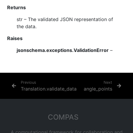
Returns
str
– The validated JSON representation of
the data.
Raises
jsonschema.exceptions.ValidationError
–
Previous
Next
Translation.validate_data
angle_points
COMPAS
A computational framework for collaboration and