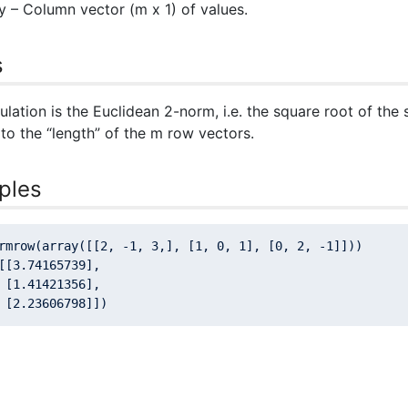
y
– Column vector (m x 1) of values.
s
ulation is the Euclidean 2-norm, i.e. the square root of the
to the “length” of the m row vectors.
ples
rmrow(array([[
2
, -
1
, 
3
,], [
1
, 
0
, 
1
], [
0
, 
2
, -
1
]]))

[[
3.74165739
],

 [
1.41421356
],

 [
2.23606798