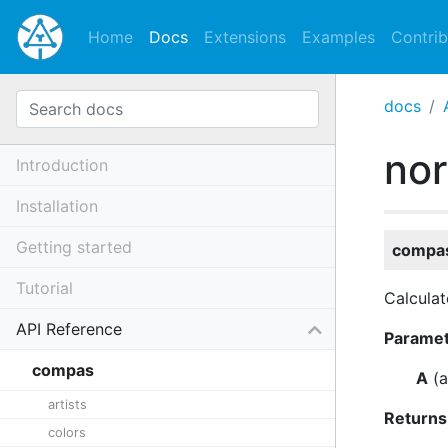
Home
Docs
Extensions
Examples
Contrib
docs
no
Introduction
Installation
Getting started
compas
Tutorial
Calculat
API Reference
Parame
compas
A
(
a
artists
Returns
colors