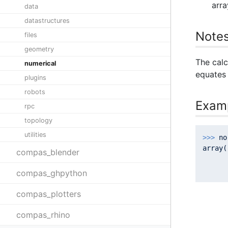
arra
data
datastructures
Note
files
geometry
The calc
numerical
equates 
plugins
robots
Exam
rpc
topology
utilities
>>> 
no
array(
compas_blender
      
      
compas_ghpython
compas_plotters
compas_rhino