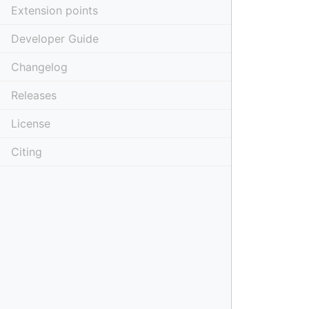
Extension points
Developer Guide
Changelog
Releases
License
Citing