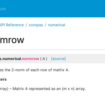
ute
API Reference
compas
numerical
rmrow
.numerical.
normrow
(
A
)
[source]
es the 2-norm of each row of matrix A.
ters
rray
) – Matrix A represented as an (m x n) array.