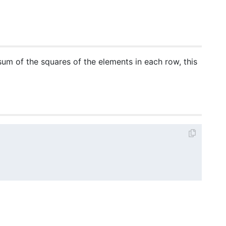
 sum of the squares of the elements in each row, this