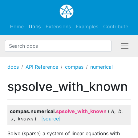
Home
Docs
Extensions
Examples
Contribute
docs
API Reference
compas
numerical
spsolve_with_known
compas.numerical.
spsolve_with_known
(
A
,
b
,
x
,
known
)
[source]
Solve (sparse) a system of linear equations with