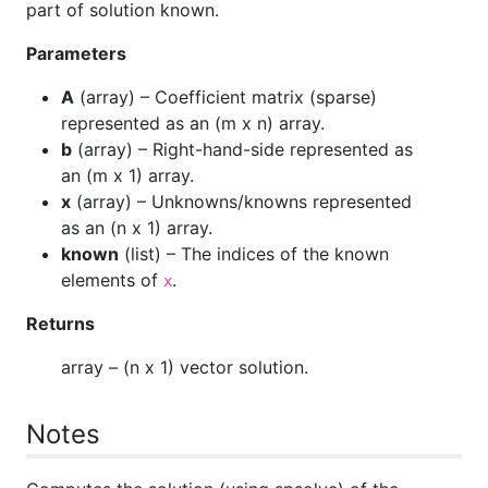
part of solution known.
Parameters
A
(
array
) – Coefficient matrix (sparse)
represented as an (m x n) array.
b
(
array
) – Right-hand-side represented as
an (m x 1) array.
x
(
array
) – Unknowns/knowns represented
as an (n x 1) array.
known
(
list
) – The indices of the known
elements of
.
x
Returns
array
– (n x 1) vector solution.
Notes