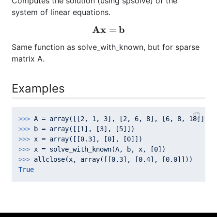
Computes the solution (using spsolve) of the
system of linear equations.
A
x
=
b
A
x
b
=
Same function as solve_with_known, but for sparse
matrix A.
Examples
>>> 
A = array([[
2
, 
1
, 
3
], [
2
, 
6
, 
8
], [
6
, 
8
, 
18
>>> 
b = array([[
1
], [
3
], [
5
>>> 
x = array([[
0.3
], [
0
], [
0
>>> 
x = solve_with_known(A, b, x, [
0
>>> 
allclose(x, array([[
0.3
], [
0.4
], [
0.0
True