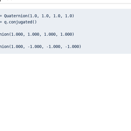
= Quaternion(
1.0
, 
1.0
, 
1.0
, 
1.0
nion(
1.000
, 
1.000
, 
1.000
, 
1.000
nion(
1.000
, -
1.000
, -
1.000
, -
1.000