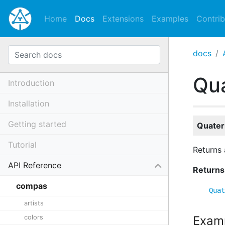
Home
Docs
Extensions
Examples
Contrib
docs
Qua
Introduction
Installation
Getting started
Quater
Tutorial
Returns 
API Reference
Returns
compas
Quat
artists
colors
Exam