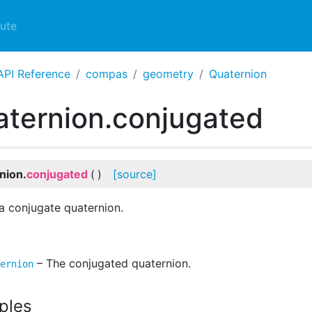
ute
API Reference
compas
geometry
Quaternion
ternion.conjugated
nion.
conjugated
(
)
[source]
a conjugate quaternion.
– The conjugated quaternion.
ernion
ples