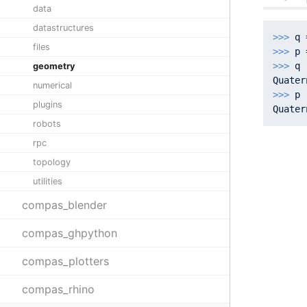
data
datastructures
>>> 
q 
files
>>> 
>>> 
q

geometry
Quater
numerical
>>> 
p

plugins
Quater
robots
rpc
topology
utilities
compas_blender
compas_ghpython
compas_plotters
compas_rhino