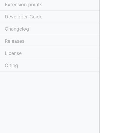
Extension points
Developer Guide
Changelog
Releases
License
Citing