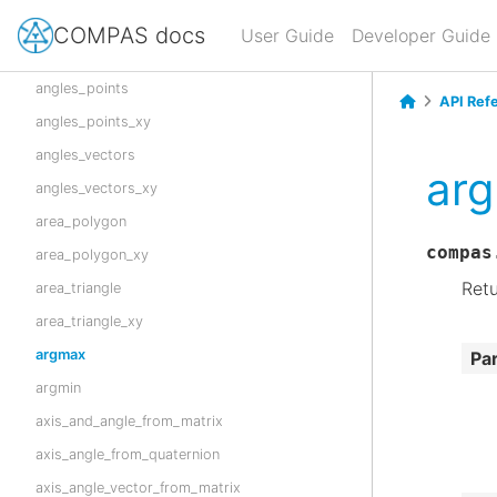
angle_vectors_signed
COMPAS docs
User Guide
Developer Guide
angle_vectors_xy
angles_points
API Ref
angles_points_xy
angles_vectors
ar
angles_vectors_xy
area_polygon
compas
area_polygon_xy
Retu
area_triangle
area_triangle_xy
argmax
Pa
argmin
axis_and_angle_from_matrix
axis_angle_from_quaternion
axis_angle_vector_from_matrix