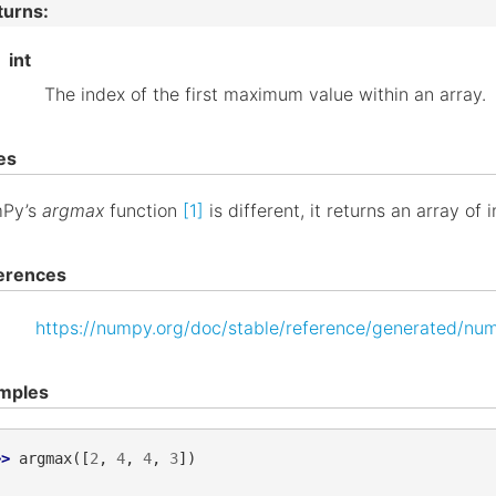
turns
:
int
The index of the first maximum value within an array.
es
Py’s
argmax
function
[1]
is different, it returns an array of 
erences
https://numpy.org/doc/stable/reference/generated/nu
mples
>> 
argmax
([
2
,
4
,
4
,
3
])