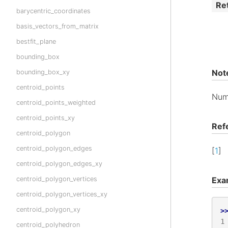
Re
barycentric_coordinates
basis_vectors_from_matrix
bestfit_plane
bounding_box
Not
bounding_box_xy
centroid_points
Num
centroid_points_weighted
centroid_points_xy
Ref
centroid_polygon
centroid_polygon_edges
[
1
]
centroid_polygon_edges_xy
Exa
centroid_polygon_vertices
centroid_polygon_vertices_xy
centroid_polygon_xy
>
1
centroid_polyhedron