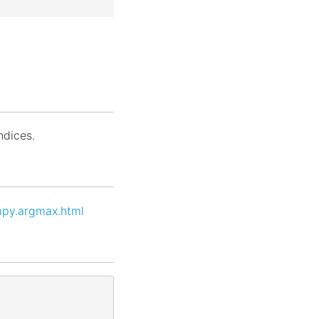
indices.
mpy.argmax.html