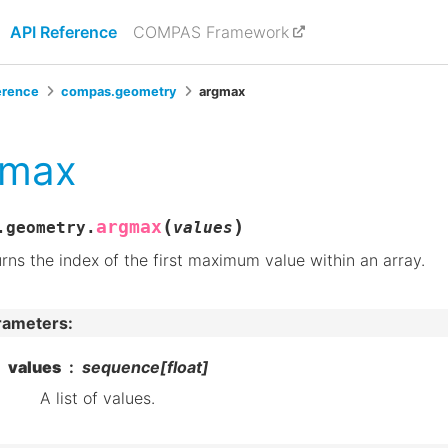
API Reference
COMPAS Framework
erence
compas.geometry
argmax
gmax
(
)
argmax
.geometry.
values
rns the index of the first maximum value within an array.
rameters
:
values
sequence[float]
A list of values.