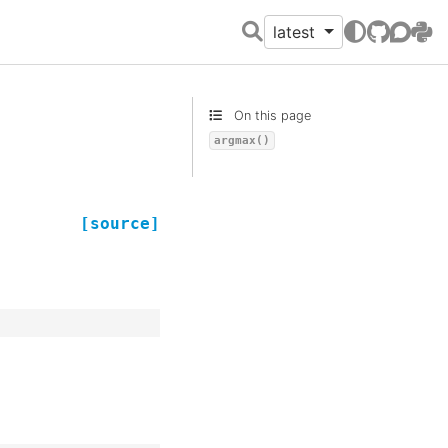
latest
GitHub
Discour
PyPI
On this page
argmax()
[source]