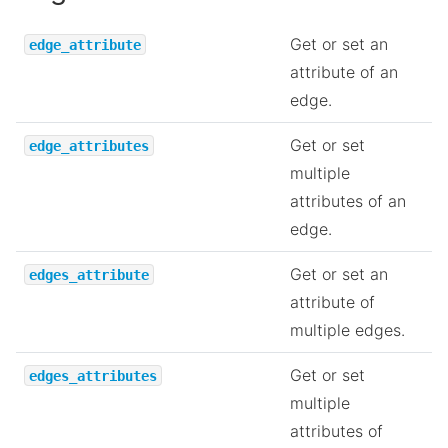
Get or set an
edge_attribute
attribute of an
edge.
Get or set
edge_attributes
multiple
attributes of an
edge.
Get or set an
edges_attribute
attribute of
multiple edges.
Get or set
edges_attributes
multiple
attributes of