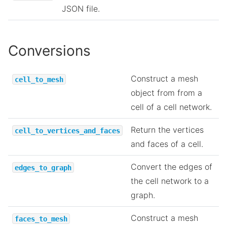
JSON file.
Conversions
Construct a mesh
cell_to_mesh
object from from a
cell of a cell network.
Return the vertices
cell_to_vertices_and_faces
and faces of a cell.
Convert the edges of
edges_to_graph
the cell network to a
graph.
Construct a mesh
faces_to_mesh