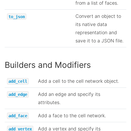
from a list of faces.
Convert an object to
to_json
its native data
representation and
save it to a JSON file.
Builders and Modifiers
Add a cell to the cell network object.
add_cell
Add an edge and specify its
add_edge
attributes.
Add a face to the cell network.
add_face
Add a vertex and specify its
add_vertex