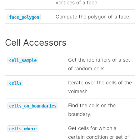
vertices of a face.
Compute the polygon of a face.
face_polygon
Cell Accessors
Get the identifiers of a set
cell_sample
of random cells.
Iterate over the cells of the
cells
volmesh.
Find the cells on the
cells_on_boundaries
boundary.
Get cells for which a
cells_where
certain condition or set of