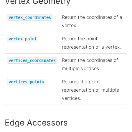
Vertex Geometry
Return the coordinates of a
vertex_coordinates
vertex.
Return the point
vertex_point
representation of a vertex.
Return the coordinates of
vertices_coordinates
multiple vertices.
Returns the point
vertices_points
representation of multiple
vertices.
Edge Accessors