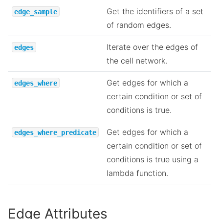
Get the identifiers of a set
edge_sample
of random edges.
Iterate over the edges of
edges
the cell network.
Get edges for which a
edges_where
certain condition or set of
conditions is true.
Get edges for which a
edges_where_predicate
certain condition or set of
conditions is true using a
lambda function.
Edge Attributes