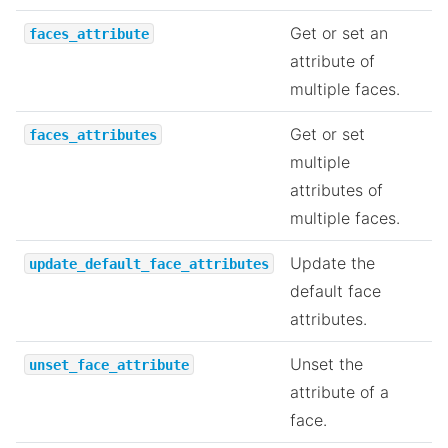
Get or set an
faces_attribute
attribute of
multiple faces.
Get or set
faces_attributes
multiple
attributes of
multiple faces.
Update the
update_default_face_attributes
default face
attributes.
Unset the
unset_face_attribute
attribute of a
face.