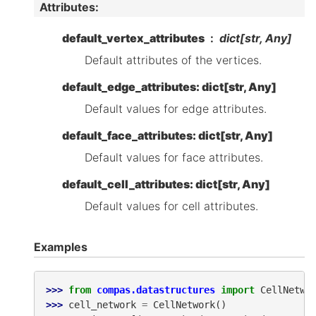
Attributes
:
default_vertex_attributes
dict[str, Any]
Default attributes of the vertices.
default_edge_attributes: dict[str, Any]
Default values for edge attributes.
default_face_attributes: dict[str, Any]
Default values for face attributes.
default_cell_attributes: dict[str, Any]
Default values for cell attributes.
Examples
>>> 
from
compas.datastructures
import
CellNetwo
>>> 
cell_network
=
CellNetwork
()