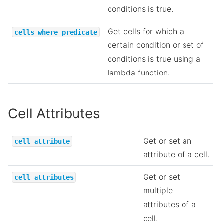
conditions is true.
Get cells for which a
cells_where_predicate
certain condition or set of
conditions is true using a
lambda function.
Cell Attributes
Get or set an
cell_attribute
attribute of a cell.
Get or set
cell_attributes
multiple
attributes of a
cell.