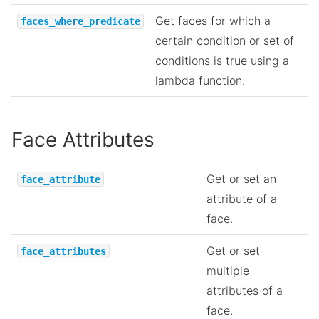
Get faces for which a
faces_where_predicate
certain condition or set of
conditions is true using a
lambda function.
Face Attributes
Get or set an
face_attribute
attribute of a
face.
Get or set
face_attributes
multiple
attributes of a
face.