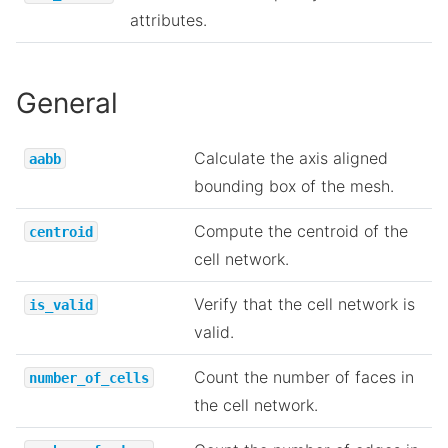
attributes.
General
Calculate the axis aligned
aabb
bounding box of the mesh.
Compute the centroid of the
centroid
cell network.
Verify that the cell network is
is_valid
valid.
Count the number of faces in
number_of_cells
the cell network.