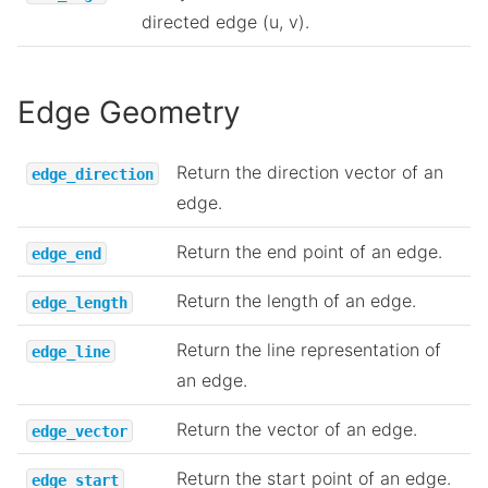
directed edge (u, v).
Edge Geometry
Return the direction vector of an
edge_direction
edge.
Return the end point of an edge.
edge_end
Return the length of an edge.
edge_length
Return the line representation of
edge_line
an edge.
Return the vector of an edge.
edge_vector
Return the start point of an edge.
edge_start