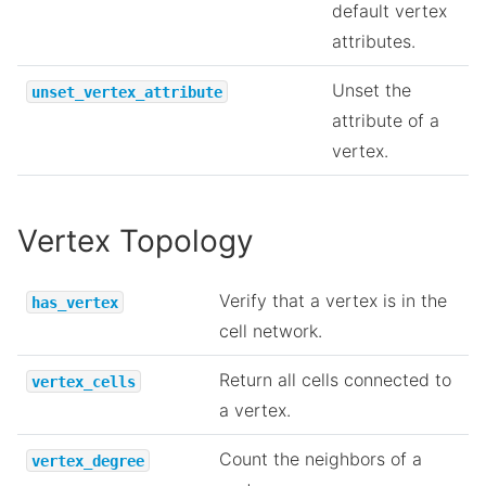
default vertex
attributes.
Unset the
unset_vertex_attribute
attribute of a
vertex.
Vertex Topology
Verify that a vertex is in the
has_vertex
cell network.
Return all cells connected to
vertex_cells
a vertex.
Count the neighbors of a
vertex_degree