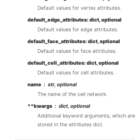
Default values for vertex attributes.
default_edge_attributes: dict, optional
Default values for edge attributes.
default_face_attributes: dict, optional
Default values for face attributes.
default_cell_attributes: dict, optional
Default values for cell attributes.
name
str, optional
The name of the cell network.
**kwargs
dict, optional
Additional keyword arguments, which are
stored in the attributes dict.