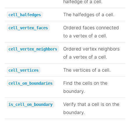
halfedge of a cell.
The halfedges of a cell.
cell_halfedges
Ordered faces connected
cell_vertex_faces
to a vertex of a cell.
Ordered vertex neighbors
cell_vertex_neighbors
of a vertex of a cell.
The vertices of a cell.
cell_vertices
Find the cells on the
cells_on_boundaries
boundary.
Verify that a cell is on the
is_cell_on_boundary
boundary.