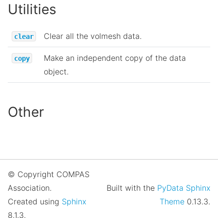
Utilities
Clear all the volmesh data.
clear
Make an independent copy of the data
copy
object.
Other
© Copyright COMPAS
Association.
Built with the
PyData Sphinx
Created using
Sphinx
Theme
0.13.3.
8.1.3.