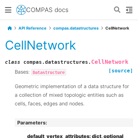
COMPAS docs
API Reference
compas.datastructures
CellNetwork
CellNetwork
CellNetwork
class
compas.datastructures.
[source]
Bases:
Datastructure
Geometric implementation of a data structure for
a collection of mixed topologic entities such as
cells, faces, edges and nodes.
Parameters
:
default_vertex_attributes: dict, optional