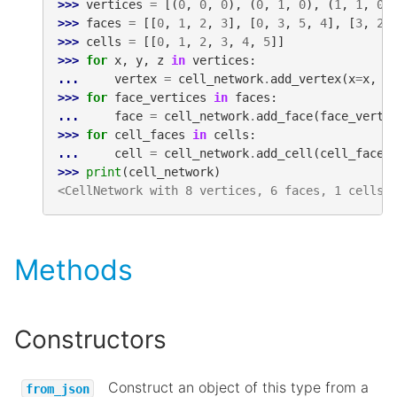
>>> 
vertices
=
[(
0
,
0
,
0
),
(
0
,
1
,
0
),
(
1
,
1
,
0
)
>>> 
faces
=
[[
0
,
1
,
2
,
3
],
[
0
,
3
,
5
,
4
],
[
3
,
2
,
>>> 
cells
=
[[
0
,
1
,
2
,
3
,
4
,
5
]]
>>> 
for
x
,
y
,
z
in
vertices
:
... 
vertex
=
cell_network
.
add_vertex
(
x
=
x
,
y
>>> 
for
face_vertices
in
faces
:
... 
face
=
cell_network
.
add_face
(
face_verti
>>> 
for
cell_faces
in
cells
:
... 
cell
=
cell_network
.
add_cell
(
cell_faces
>>> 
print
(
cell_network
)
<CellNetwork with 8 vertices, 6 faces, 1 cells,
Methods
Constructors
Construct an object of this type from a
from_json