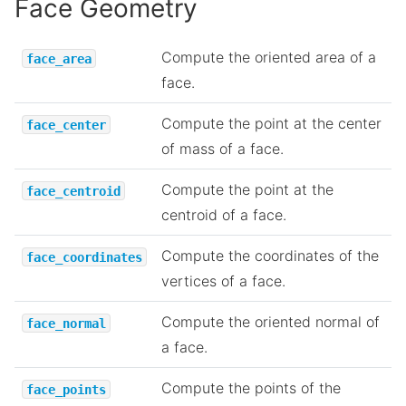
Face Geometry
Compute the oriented area of a
face_area
face.
Compute the point at the center
face_center
of mass of a face.
Compute the point at the
face_centroid
centroid of a face.
Compute the coordinates of the
face_coordinates
vertices of a face.
Compute the oriented normal of
face_normal
a face.
Compute the points of the
face_points