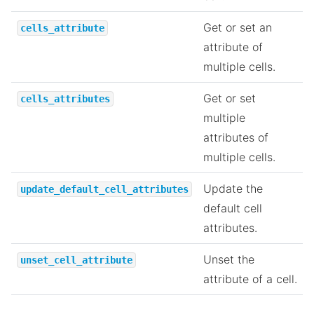
Get or set an
cells_attribute
attribute of
multiple cells.
Get or set
cells_attributes
multiple
attributes of
multiple cells.
Update the
update_default_cell_attributes
default cell
attributes.
Unset the
unset_cell_attribute
attribute of a cell.