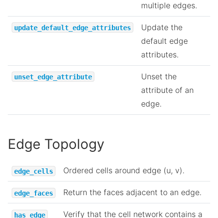
multiple edges.
Update the
update_default_edge_attributes
default edge
attributes.
Unset the
unset_edge_attribute
attribute of an
edge.
Edge Topology
Ordered cells around edge (u, v).
edge_cells
Return the faces adjacent to an edge.
edge_faces
Verify that the cell network contains a
has_edge