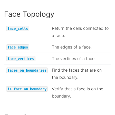
Face Topology
Return the cells connected to
face_cells
a face.
The edges of a face.
face_edges
The vertices of a face.
face_vertices
Find the faces that are on
faces_on_boundaries
the boundary.
Verify that a face is on the
is_face_on_boundary
boundary.