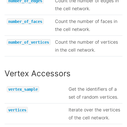
Count the number of edges in
number_of_edges
the cell network.
Count the number of faces in
number_of_faces
the cell network.
Count the number of vertices
number_of_vertices
in the cell network.
Vertex Accessors
Get the identifiers of a
vertex_sample
set of random vertices.
Iterate over the vertices
vertices
of the cell network.