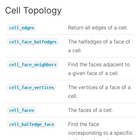
Cell Topology
Return all edges of a cell.
cell_edges
The halfedges of a face of
cell_face_halfedges
a cell.
Find the faces adjacent to
cell_face_neighbors
a given face of a cell.
The vertices of a face of a
cell_face_vertices
cell.
The faces of a cell.
cell_faces
Find the face
cell_halfedge_face
corresponding to a specific