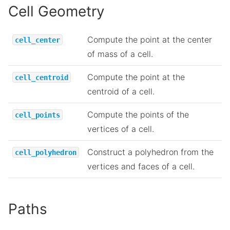
Cell Geometry
Compute the point at the center
cell_center
of mass of a cell.
Compute the point at the
cell_centroid
centroid of a cell.
Compute the points of the
cell_points
vertices of a cell.
Construct a polyhedron from the
cell_polyhedron
vertices and faces of a cell.
Paths