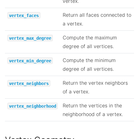
vertex.
Return all faces connected to
vertex_faces
a vertex.
Compute the maximum
vertex_max_degree
degree of all vertices.
Compute the minimum
vertex_min_degree
degree of all vertices.
Return the vertex neighbors
vertex_neighbors
of a vertex.
Return the vertices in the
vertex_neighborhood
neighborhood of a vertex.