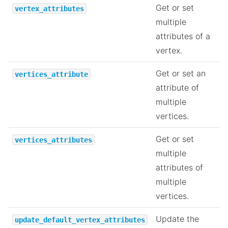
Get or set
vertex_attributes
multiple
attributes of a
vertex.
Get or set an
vertices_attribute
attribute of
multiple
vertices.
Get or set
vertices_attributes
multiple
attributes of
multiple
vertices.
Update the
update_default_vertex_attributes