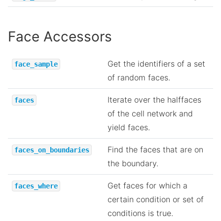
Face Accessors
Get the identifiers of a set
face_sample
of random faces.
Iterate over the halffaces
faces
of the cell network and
yield faces.
Find the faces that are on
faces_on_boundaries
the boundary.
Get faces for which a
faces_where
certain condition or set of
conditions is true.