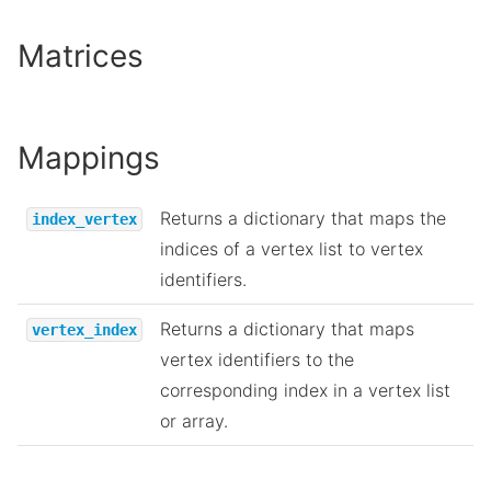
Matrices
Mappings
Returns a dictionary that maps the
index_vertex
indices of a vertex list to vertex
identifiers.
Returns a dictionary that maps
vertex_index
vertex identifiers to the
corresponding index in a vertex list
or array.