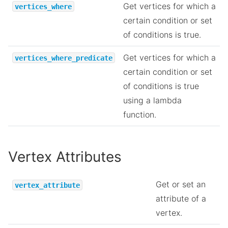
Get vertices for which a
vertices_where
certain condition or set
of conditions is true.
Get vertices for which a
vertices_where_predicate
certain condition or set
of conditions is true
using a lambda
function.
Vertex Attributes
Get or set an
vertex_attribute
attribute of a
vertex.