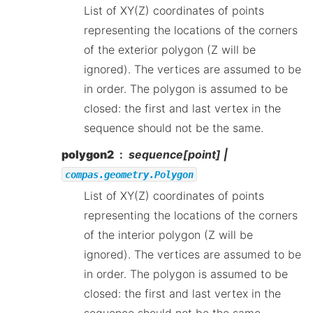
List of XY(Z) coordinates of points
representing the locations of the corners
of the exterior polygon (Z will be
ignored). The vertices are assumed to be
in order. The polygon is assumed to be
closed: the first and last vertex in the
sequence should not be the same.
polygon2
sequence[point] |
compas.geometry.Polygon
List of XY(Z) coordinates of points
representing the locations of the corners
of the interior polygon (Z will be
ignored). The vertices are assumed to be
in order. The polygon is assumed to be
closed: the first and last vertex in the
sequence should not be the same.