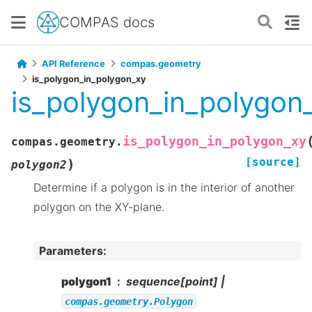
COMPAS docs
API Reference
compas.geometry
is_polygon_in_polygon_xy
is_polygon_in_polygon
is_polygon_in_polygon_xy
compas.geometry.
[source]
)
polygon2
Determine if a polygon is in the interior of another
polygon on the XY-plane.
Parameters
:
polygon1
sequence[point] |
compas.geometry.Polygon