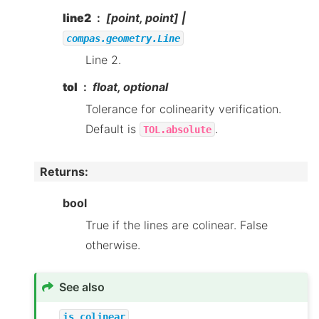
line2
[point, point] |
compas.geometry.Line
Line 2.
tol
float, optional
Tolerance for colinearity verification.
Default is
.
TOL.absolute
Returns
:
bool
True if the lines are colinear. False
otherwise.
See also
is_colinear