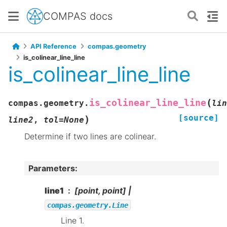
COMPAS docs
API Reference
compas.geometry
is_colinear_line_line
is_colinear_line_line
(
is_colinear_line_line
compas.geometry.
lin
[source]
)
line2
,
tol
=
None
Determine if two lines are colinear.
Parameters
:
line1
[point, point] |
compas.geometry.Line
Line 1.