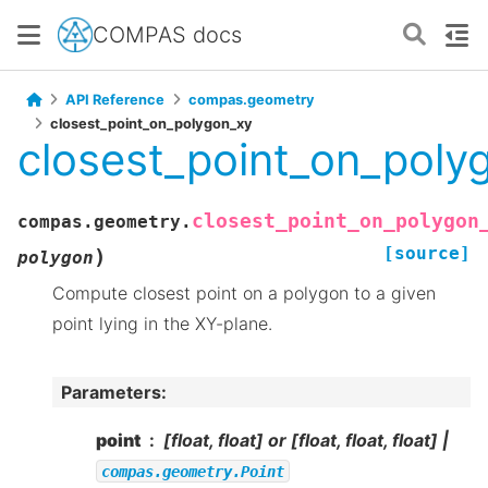
COMPAS docs
API Reference
compas.geometry
closest_point_on_polygon_xy
closest_point_on_poly
closest_point_on_polygon
compas.geometry.
[source]
)
polygon
Compute closest point on a polygon to a given
point lying in the XY-plane.
Parameters
:
point
[float, float] or [float, float, float] |
compas.geometry.Point