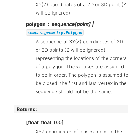
XY(Z) coordinates of a 2D or 3D point (Z
will be ignored).
polygon
sequence[point] |
compas.geometry.Polygon
A sequence of XY(Z) coordinates of 2D
or 3D points (Z will be ignored)
representing the locations of the corners
of a polygon. The vertices are assumed
to be in order. The polygon is assumed to
be closed: the first and last vertex in the
sequence should not be the same.
Returns
:
[float, float, 0.0]
XYZ coordinates of closest point in the