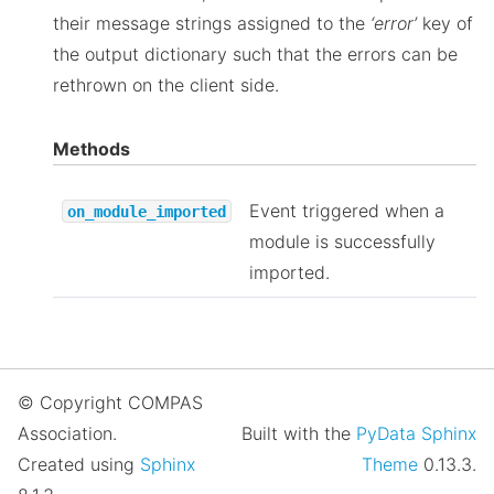
their message strings assigned to the
‘error’
key of
the output dictionary such that the errors can be
rethrown on the client side.
Methods
Event triggered when a
on_module_imported
module is successfully
imported.
© Copyright COMPAS
Association.
Built with the
PyData Sphinx
Created using
Sphinx
Theme
0.13.3.