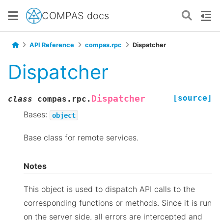
COMPAS docs
API Reference
compas.rpc
Dispatcher
Dispatcher
[source]
Dispatcher
class
compas.rpc.
Bases:
object
Base class for remote services.
Notes
This object is used to dispatch API calls to the
corresponding functions or methods. Since it is run
on the server side, all errors are intercepted and