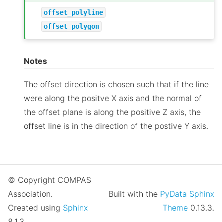
offset_polyline
offset_polygon
Notes
The offset direction is chosen such that if the line
were along the positve X axis and the normal of
the offset plane is along the positive Z axis, the
offset line is in the direction of the postive Y axis.
© Copyright COMPAS
Association.
Built with the
PyData Sphinx
Created using
Sphinx
Theme
0.13.3.
8.1.3.