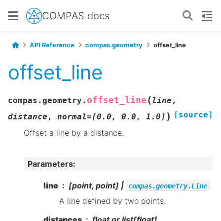
COMPAS docs
API Reference
compas.geometry
offset_line
offset_line
(
offset_line
compas.geometry.
line
,
[source]
)
distance
,
normal
=
[0.0,
0.0,
1.0]
Offset a line by a distance.
Parameters
:
line
[point, point] |
compas.geometry.Line
A line defined by two points.
distances
float or list[float]