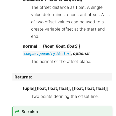
The offset distance as float. A single
value determines a constant offset. A list
of two offset values can be used to a
create variable offset at the start and
end.
normal
[float, float, float] |
, optional
compas.geometry.Vector
The normal of the offset plane.
Returns
:
tuple[[float, float, float], [float, float, float]]
Two points defining the offset line.
See also