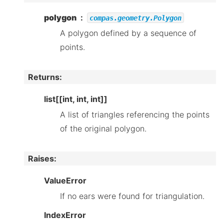
polygon
compas.geometry.Polygon
A polygon defined by a sequence of
points.
Returns
:
list[[int, int, int]]
A list of triangles referencing the points
of the original polygon.
Raises
:
ValueError
If no ears were found for triangulation.
IndexError