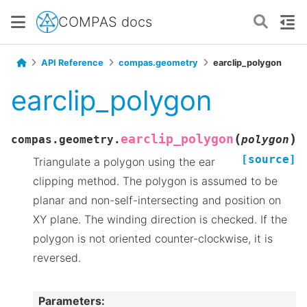
COMPAS docs
API Reference
compas.geometry
earclip_polygon
earclip_polygon
(
)
earclip_polygon
compas.geometry.
polygon
[source]
Triangulate a polygon using the ear
clipping method. The polygon is assumed to be
planar and non-self-intersecting and position on
XY plane. The winding direction is checked. If the
polygon is not oriented counter-clockwise, it is
reversed.
Parameters
: