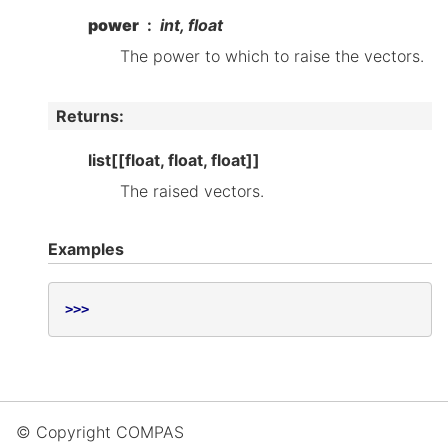
power
int, float
The power to which to raise the vectors.
Returns
:
list[[float, float, float]]
The raised vectors.
Examples
>>>
© Copyright COMPAS