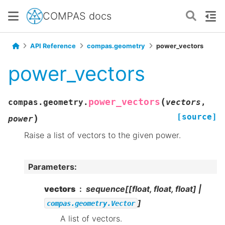
COMPAS docs
API Reference
compas.geometry
power_vectors
power_vectors
(
power_vectors
compas.geometry.
vectors
,
[source]
)
power
Raise a list of vectors to the given power.
Parameters
:
vectors
sequence[[float, float, float] |
]
compas.geometry.Vector
A list of vectors.