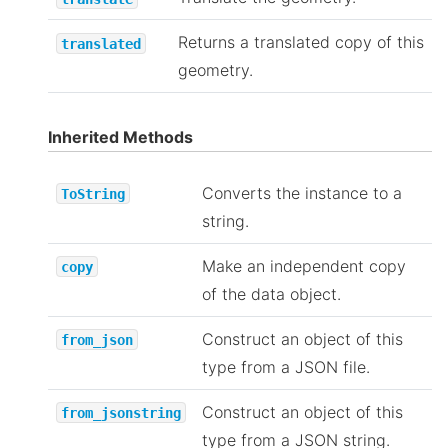
Returns a translated copy of this
translated
geometry.
Inherited Methods
Converts the instance to a
ToString
string.
Make an independent copy
copy
of the data object.
Construct an object of this
from_json
type from a JSON file.
Construct an object of this
from_jsonstring
type from a JSON string.