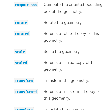
Compute the oriented bounding
compute_obb
box of the geometry.
Rotate the geometry.
rotate
Returns a rotated copy of this
rotated
geometry.
Scale the geometry.
scale
Returns a scaled copy of this
scaled
geometry.
Transform the geometry.
transform
Returns a transformed copy of
transformed
this geometry.
Translate the geometry.
translate