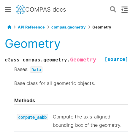
COMPAS docs
API Reference
compas.geometry
Geometry
Geometry
[source]
Geometry
class
compas.geometry.
Bases:
Data
Base class for all geometric objects.
Methods
Compute the axis-aligned
compute_aabb
bounding box of the geometry.