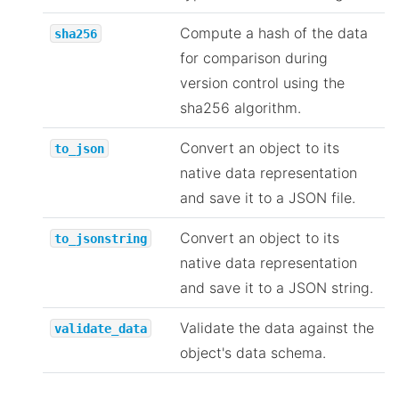
Compute a hash of the data
sha256
for comparison during
version control using the
sha256 algorithm.
Convert an object to its
to_json
native data representation
and save it to a JSON file.
Convert an object to its
to_jsonstring
native data representation
and save it to a JSON string.
Validate the data against the
validate_data
object's data schema.