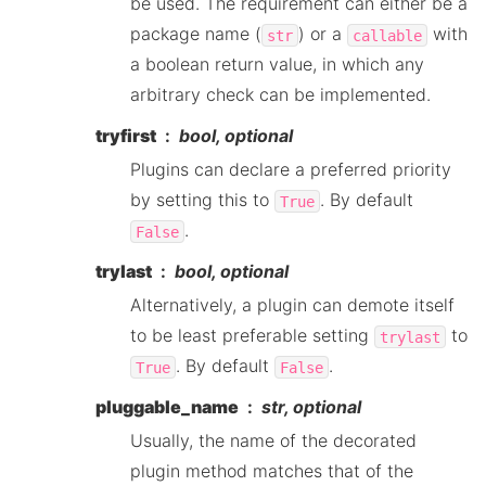
be used. The requirement can either be a
package name (
) or a
with
str
callable
a boolean return value, in which any
arbitrary check can be implemented.
tryfirst
bool, optional
Plugins can declare a preferred priority
by setting this to
. By default
True
.
False
trylast
bool, optional
Alternatively, a plugin can demote itself
to be least preferable setting
to
trylast
. By default
.
True
False
pluggable_name
str, optional
Usually, the name of the decorated
plugin method matches that of the