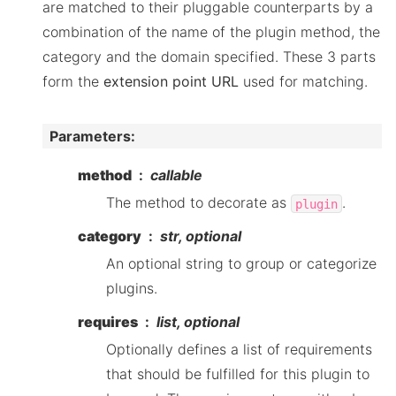
are matched to their pluggable counterparts by a
combination of the name of the plugin method, the
category and the domain specified. These 3 parts
form the
extension point URL
used for matching.
Parameters
:
method
callable
The method to decorate as
.
plugin
category
str, optional
An optional string to group or categorize
plugins.
requires
list, optional
Optionally defines a list of requirements
that should be fulfilled for this plugin to