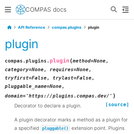
COMPAS docs
API Reference
compas.plugins
plugin
plugin
(
plugin
compas.plugins.
method
=
None
,
category
=
None
,
requires
=
None
,
tryfirst
=
False
,
trylast
=
False
,
pluggable_name
=
None
,
)
domain
=
'https://plugins.compas.dev/'
[source]
Decorator to declare a plugin.
A plugin decorator marks a method as a plugin for
a specified
extension point. Plugins
pluggable()