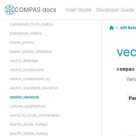
translate_points
COMPAS docs
User Guide
Developer Guide
translate_points_xy
translation_from_matrix
API Ref
transpose_matrix
tween_points
vec
tween_points_distance
vector_average
compas
vector_component
Vari
vector_component_xy
vector_standard_deviation
vector_variance
Pa
volume_polyhedron
world_to_local_coordinates
bestfit_circle_numpy
bestfit_frame_numpy