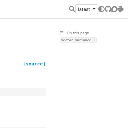
latest
GitHub
Discour
PyPI
On this page
vector_variance()
[source]