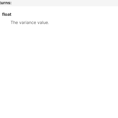
turns
:
float
The variance value.