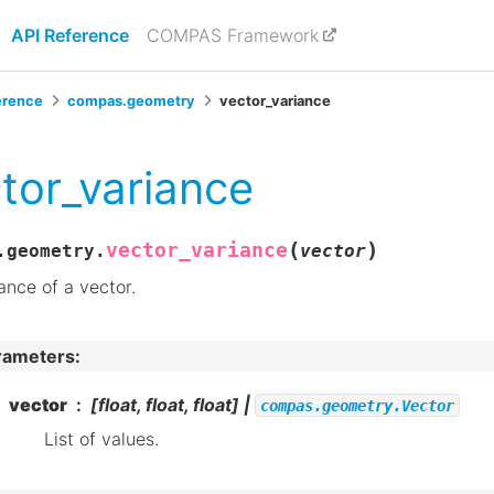
API Reference
COMPAS Framework
erence
compas.geometry
vector_variance
tor_variance
(
)
vector_variance
.geometry.
vector
ance of a vector.
rameters
:
vector
[float, float, float] |
compas.geometry.Vector
List of values.