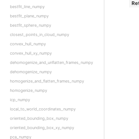
Re
bestfit_line_numpy
bestfit_plane_numpy
bestfit_sphere_numpy
closest_points_in_cloud_numpy
convex_hull_numpy
convex_hull_xy_numpy
dehomogenize_and_unflatten_frames_numpy
dehomogenize_numpy
homogenize_and_flatten_frames_numpy
homogenize_numpy
icp_numpy
local_to_world_coordinates_numpy
oriented_bounding_box_numpy
oriented_bounding_box_xy_numpy
pca_numpy