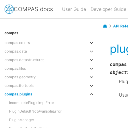
COMPAS docs
User Guide
Developer Guide
API Ref
compas
compas.colors
plu
compas.data
compas.datastructures
compas
compas.files
object
compas.geometry
Plug
compas.itertools
Usua
compas.plugins
IncompletePluginImplError
PluginDefaultNotAvailableError
PluginManager