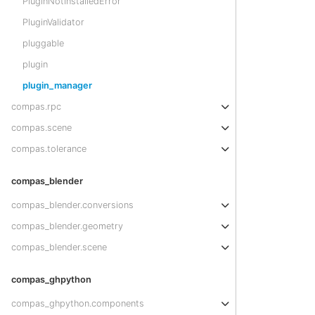
PluginNotInstalledError
PluginValidator
pluggable
plugin
plugin_manager
compas.rpc
compas.scene
compas.tolerance
compas_blender
compas_blender.conversions
compas_blender.geometry
compas_blender.scene
compas_ghpython
compas_ghpython.components