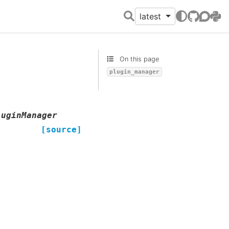
latest
GitHub
Discour
PyPI
On this page
plugin_manager
luginManager
[source]