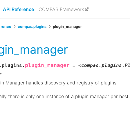
API Reference
COMPAS Framework
erence
compas.plugins
plugin_manager
gin_manager
plugin_manager
.plugins.
=
<compas.plugins.P
>
in Manager handles discovery and registry of plugins.
lly there is only one instance of a plugin manager per host.