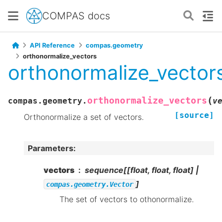
COMPAS docs
API Reference
compas.geometry
orthonormalize_vectors
orthonormalize_vector
(
orthonormalize_vectors
compas.geometry.
v
[source]
Orthonormalize a set of vectors.
Parameters
:
vectors
sequence[[float, float, float] |
]
compas.geometry.Vector
The set of vectors to othonormalize.