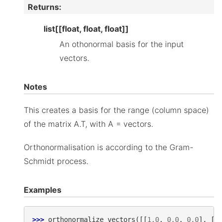
Returns
:
list[[float, float, float]]
An othonormal basis for the input
vectors.
Notes
This creates a basis for the range (column space)
of the matrix A.T, with A = vectors.
Orthonormalisation is according to the Gram-
Schmidt process.
Examples
>>> 
orthonormalize_vectors
([[
1.0
,
0.0
,
0.0
],
[
1