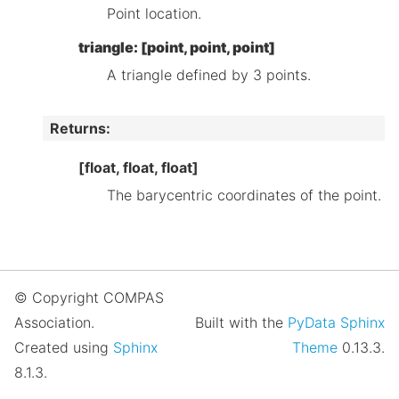
Point location.
triangle: [point, point, point]
A triangle defined by 3 points.
Returns
:
[float, float, float]
The barycentric coordinates of the point.
© Copyright COMPAS
Association.
Built with the
PyData Sphinx
Created using
Sphinx
Theme
0.13.3.
8.1.3.