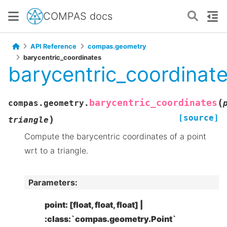
COMPAS docs
API Reference
compas.geometry
barycentric_coordinates
barycentric_coordinat
(
barycentric_coordinates
compas.geometry.
[source]
)
triangle
Compute the barycentric coordinates of a point
wrt to a triangle.
Parameters
:
point: [float, float, float] |
:class:`compas.geometry.Point`