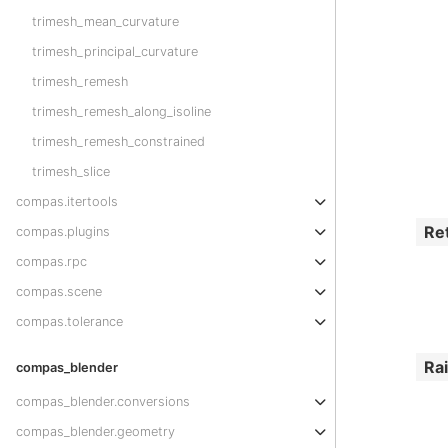
trimesh_mean_curvature
trimesh_principal_curvature
trimesh_remesh
trimesh_remesh_along_isoline
trimesh_remesh_constrained
trimesh_slice
compas.itertools
Re
compas.plugins
compas.rpc
compas.scene
compas.tolerance
Ra
compas_blender
compas_blender.conversions
compas_blender.geometry