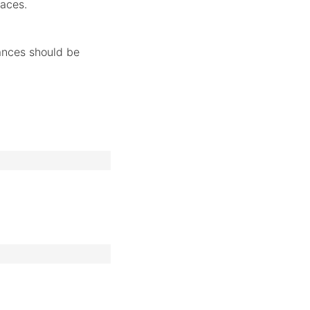
faces.
ances should be