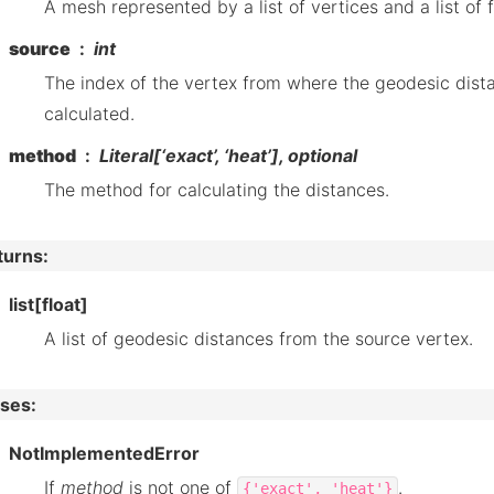
A mesh represented by a list of vertices and a list of 
source
int
The index of the vertex from where the geodesic dist
calculated.
method
Literal[‘exact’, ‘heat’], optional
The method for calculating the distances.
turns
:
list[float]
A list of geodesic distances from the source vertex.
ises
:
NotImplementedError
If
method
is not one of
.
{'exact',
'heat'}