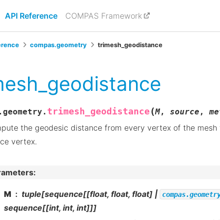
API Reference
COMPAS Framework
erence
compas.geometry
trimesh_geodistance
mesh_geodistance
(
trimesh_geodistance
.geometry.
M
,
source
,
me
ute the geodesic distance from every vertex of the mesh 
ce vertex.
rameters
:
M
tuple[sequence[[float, float, float] |
compas.geometr
sequence[[int, int, int]]]