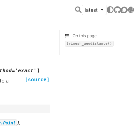
latest
GitHub
Discour
PyPI
On this page
trimesh_geodistance()
)
thod
=
'exact'
[source]
to a
],
y.Point