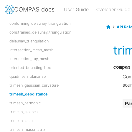
boolean_union_mesh_mesh
COMPAS docs
User Guide
Developer Guide
boolean_union_polygon_polygon
conforming_delaunay_triangulation
API Ref
constrained_delaunay_triangulation
delaunay_triangulation
tri
intersection_mesh_mesh
intersection_ray_mesh
compas
oriented_bounding_box
Comp
quadmesh_planarize
sour
trimesh_gaussian_curvature
trimesh_geodistance
Pa
trimesh_harmonic
trimesh_isolines
trimesh_lscm
trimesh_massmatrix