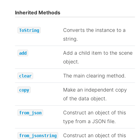
Inherited Methods
Converts the instance to a
ToString
string.
Add a child item to the scene
add
object.
The main clearing method.
clear
Make an independent copy
copy
of the data object.
Construct an object of this
from_json
type from a JSON file.
Construct an object of this
from_jsonstring