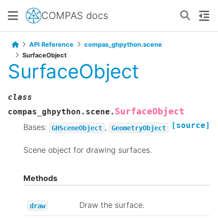
COMPAS docs
API Reference
compas_ghpython.scene
SurfaceObject
SurfaceObject
class
SurfaceObject
compas_ghpython.scene.
[source]
Bases:
,
GHSceneObject
GeometryObject
Scene object for drawing surfaces.
Methods
Draw the surface.
draw