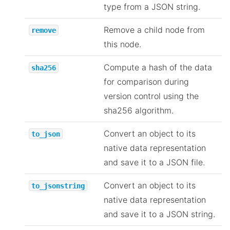
type from a JSON string.
Remove a child node from
remove
this node.
Compute a hash of the data
sha256
for comparison during
version control using the
sha256 algorithm.
Convert an object to its
to_json
native data representation
and save it to a JSON file.
Convert an object to its
to_jsonstring
native data representation
and save it to a JSON string.