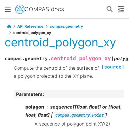
COMPAS docs
API Reference
compas.geometry
centroid_polygon_xy
centroid_polygon_xy
(
centroid_polygon_xy
compas.geometry.
polyg
[source]
Compute the centroid of the surface of
a polygon projected to the XY plane.
Parameters
:
polygon
sequence[[float, float] or [float,
float, float] |
]
compas.geometry.Point
A sequence of polygon point XY(Z)