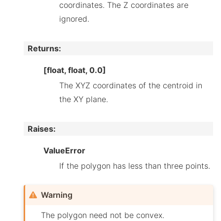
coordinates. The Z coordinates are
ignored.
Returns
:
[float, float, 0.0]
The XYZ coordinates of the centroid in
the XY plane.
Raises
:
ValueError
If the polygon has less than three points.
Warning
The polygon need not be convex.