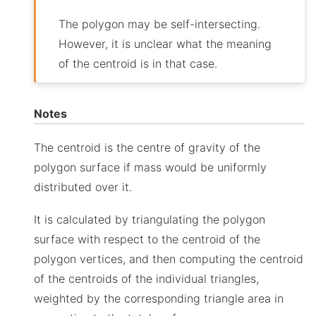
The polygon may be self-intersecting.
However, it is unclear what the meaning
of the centroid is in that case.
Notes
The centroid is the centre of gravity of the
polygon surface if mass would be uniformly
distributed over it.
It is calculated by triangulating the polygon
surface with respect to the centroid of the
polygon vertices, and then computing the centroid
of the centroids of the individual triangles,
weighted by the corresponding triangle area in