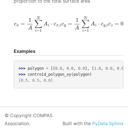
proportion to the total surface area.
c
x
=
1
A
∑
i
=
1
N
A
i
⋅
c
x
,
i
c
y
=
1
A
∑
i
=
1
N
A
i
⋅
c
y
,
i
c
z
=
0
Examples
>>> 
polygon
=
[[
0.0
,
0.0
,
0.0
],
[
1.0
,
0.0
,
0.0
]
>>> 
centroid_polygon_xy
(
polygon
)
[0.5, 0.5, 0.0]
© Copyright COMPAS
Association.
Built with the
PyData Sphinx