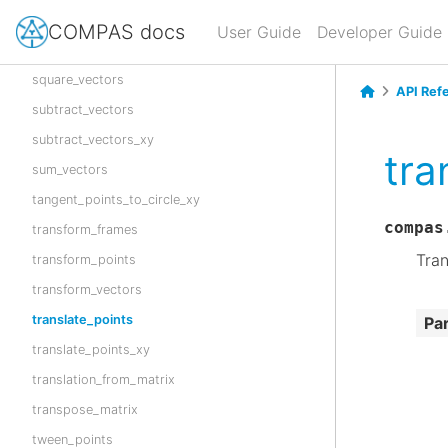
sort_points_xy
COMPAS docs
User Guide
Developer Guide
square_vector
square_vectors
API Ref
subtract_vectors
subtract_vectors_xy
tra
sum_vectors
tangent_points_to_circle_xy
compas
transform_frames
Tran
transform_points
transform_vectors
translate_points
Pa
translate_points_xy
translation_from_matrix
transpose_matrix
tween_points