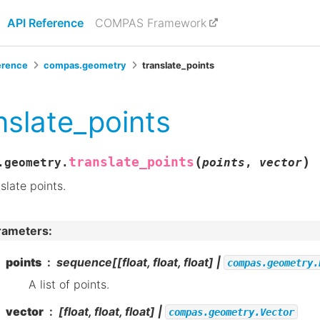
API Reference
COMPAS Framework
erence
compas.geometry
translate_points
nslate_points
(
)
translate_points
.geometry.
points
,
vector
slate points.
rameters
:
points
sequence[[float, float, float] |
compas.geometry.
A list of points.
vector
[float, float, float] |
compas.geometry.Vector