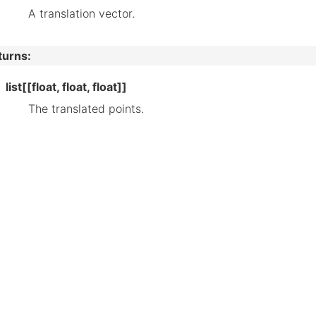
A translation vector.
turns
:
list[[float, float, float]]
The translated points.