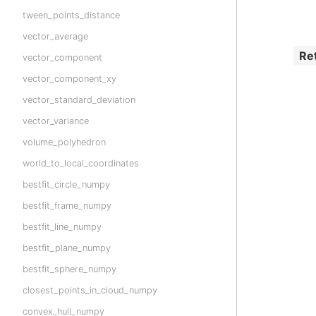
tween_points_distance
vector_average
Re
vector_component
vector_component_xy
vector_standard_deviation
vector_variance
volume_polyhedron
world_to_local_coordinates
bestfit_circle_numpy
bestfit_frame_numpy
bestfit_line_numpy
bestfit_plane_numpy
bestfit_sphere_numpy
closest_points_in_cloud_numpy
convex_hull_numpy