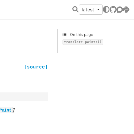
latest
GitHub
Discour
PyPI
On this page
translate_points()
[source]
]
Point