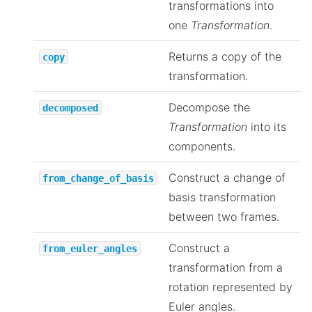
transformations into
one
Transformation
.
Returns a copy of the
copy
transformation.
Decompose the
decomposed
Transformation
into its
components.
Construct a change of
from_change_of_basis
basis transformation
between two frames.
Construct a
from_euler_angles
transformation from a
rotation represented by
Euler angles.