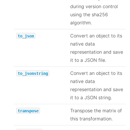
during version control
using the sha256
algorithm.
Convert an object to its
to_json
native data
representation and save
it to a JSON file.
Convert an object to its
to_jsonstring
native data
representation and save
it to a JSON string.
Transpose the matrix of
transpose
this transformation.