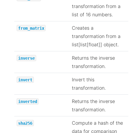
transformation from a
list of 16 numbers.
Creates a
from_matrix
transformation from a
list[list[float]] object.
Returns the inverse
inverse
transformation.
Invert this
invert
transformation.
Returns the inverse
inverted
transformation.
Compute a hash of the
sha256
data for comparison