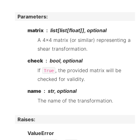
Parameters
:
matrix
list[list[float]], optional
A 4x4 matrix (or similar) representing a
shear transformation.
check
bool, optional
If
, the provided matrix will be
True
checked for validity.
name
str, optional
The name of the transformation.
Raises
:
ValueError