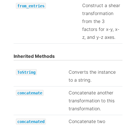
Construct a shear
from_entries
transformation
from the 3
factors for x-y, x-
z, and y-z axes.
Inherited Methods
Converts the instance
ToString
to a string.
Concatenate another
concatenate
transformation to this
transformation.
Concatenate two
concatenated