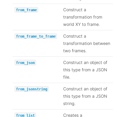
Construct a
from_frame
transformation from
world XY to frame.
Construct a
from_frame_to_frame
transformation between
two frames.
Construct an object of
from_json
this type from a JSON
file.
Construct an object of
from_jsonstring
this type from a JSON
string.
Creates a
from_list