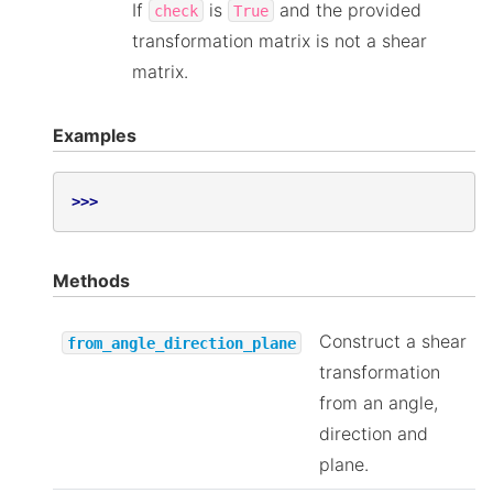
If
is
and the provided
check
True
transformation matrix is not a shear
matrix.
Examples
>>>
Methods
Construct a shear
from_angle_direction_plane
transformation
from an angle,
direction and
plane.