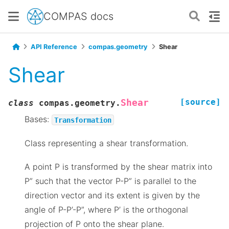
COMPAS docs
API Reference
compas.geometry
Shear
Shear
[source]
Shear
class
compas.geometry.
Bases:
Transformation
Class representing a shear transformation.
A point P is transformed by the shear matrix into
P” such that the vector P-P” is parallel to the
direction vector and its extent is given by the
angle of P-P’-P”, where P’ is the orthogonal
projection of P onto the shear plane.