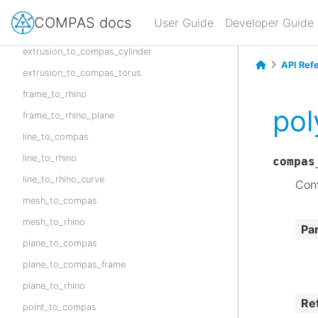
ellipse_to_rhino_curve
COMPAS docs
User Guide
Developer Guide
extrusion_to_compas_box
extrusion_to_compas_cylinder
API Ref
extrusion_to_compas_torus
frame_to_rhino
pol
frame_to_rhino_plane
line_to_compas
line_to_rhino
compas
line_to_rhino_curve
Conv
mesh_to_compas
mesh_to_rhino
Pa
plane_to_compas
plane_to_compas_frame
plane_to_rhino
Re
point_to_compas