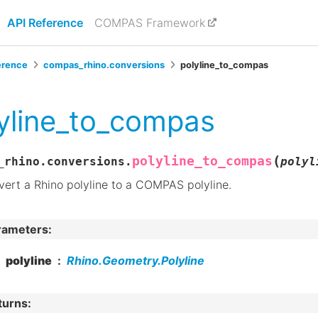
API Reference
COMPAS Framework
erence
compas_rhino.conversions
polyline_to_compas
yline_to_compas
(
polyline_to_compas
_rhino.conversions.
polyl
ert a Rhino polyline to a COMPAS polyline.
rameters
:
polyline
Rhino.Geometry.Polyline
turns
: