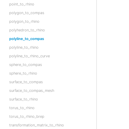
point_to_rhino
polygon_to_compas
polygon_to_rhino
polyhedron_to_rhino
polyline_to_compas
polyline_to_rhino
polyline_to_rhino_curve
sphere_to_compas
sphere_to_rhino
surface_to_compas
surface_to_compas_mesh
surface_to_rhino
torus_to_rhino
torus_to_rhino_brep
transformation_matrix_to_rhino