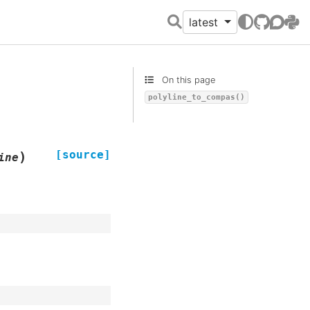
latest
GitHub
Discour
PyPI
On this page
polyline_to_compas()
[source]
)
ine