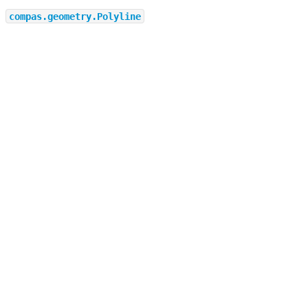
compas.geometry.Polyline