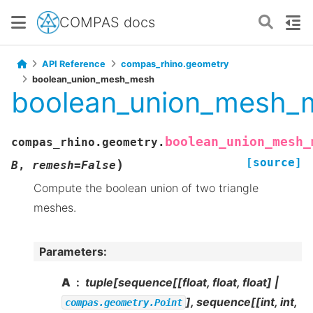
COMPAS docs
API Reference
compas_rhino.geometry
boolean_union_mesh_mesh
boolean_union_mesh_
boolean_union_mesh_
compas_rhino.geometry.
[source]
)
B
,
remesh
=
False
Compute the boolean union of two triangle
meshes.
Parameters
:
A
tuple[sequence[[float, float, float] |
], sequence[[int, int,
compas.geometry.Point