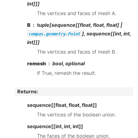
int]]]
The vertices and faces of mesh A.
B
tuple[sequence[[float, float, float] |
], sequence[[int, int,
compas.geometry.Point
int]]]
The vertices and faces of mesh B.
remesh
bool, optional
If True, remesh the result.
Returns
:
sequence[[float, float, float]]
The vertices of the boolean union.
sequence[[int, int, int]]
The faces of the boolean union.