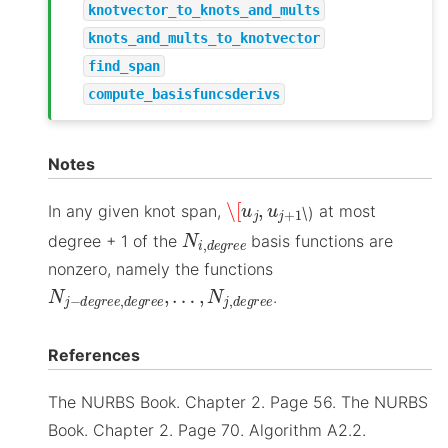
knotvector_to_knots_and_mults
knots_and_mults_to_knotvector
find_span
compute_basisfuncsderivs
Notes
\[
u
j
,
u
j
+
1
In any given knot span,
at most
\)
N
i
,
d
e
g
r
e
e
degree + 1 of the
basis functions are
nonzero, namely the functions
N
…
j
,
−
N
d
j
,
e
d
g
e
r
g
e
r
e
e
,
e
d
e
g
r
e
e
,
.
References
The NURBS Book. Chapter 2. Page 56. The NURBS
Book. Chapter 2. Page 70. Algorithm A2.2.