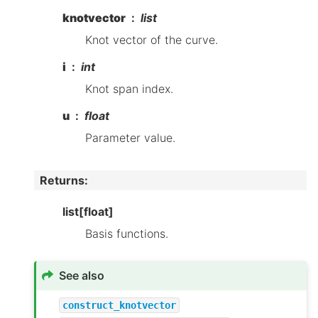
knotvector
list
Knot vector of the curve.
i
int
Knot span index.
u
float
Parameter value.
Returns
:
list[float]
Basis functions.
See also
construct_knotvector