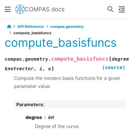
COMPAS docs
API Reference
compas.geometry
compute_basisfuncs
compute_basisfuncs
(
compute_basisfuncs
compas.geometry.
degree
[source]
)
knotvector
,
i
,
u
Compute the nonzero basis functions for a given
parameter value.
Parameters
:
degree
int
Degree of the curve.