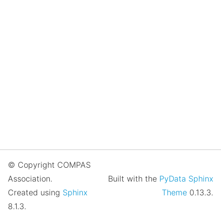
© Copyright COMPAS
Association.
Built with the
PyData Sphinx
Created using
Sphinx
Theme
0.13.3.
8.1.3.