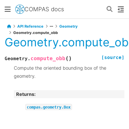
COMPAS docs
API Reference
Geometry
Geometry.compute_obb
Geometry.compute_o
[source]
(
)
compute_obb
Geometry.
Compute the oriented bounding box of the
geometry.
Returns
:
compas.geometry.Box