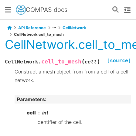
COMPAS docs
API Reference
CellNetwork
CellNetwork.cell_to_mesh
CellNetwork.cell_to_m
[source]
(
)
cell_to_mesh
CellNetwork.
cell
Construct a mesh object from from a cell of a cell
network.
Parameters
:
cell
int
Identifier of the cell.