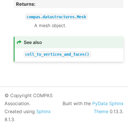
Returns
:
compas.datastructures.Mesh
A mesh object.
See also
cell_to_vertices_and_faces()
© Copyright COMPAS
Association.
Built with the
PyData Sphinx
Created using
Sphinx
Theme
0.13.3.
8.1.3.