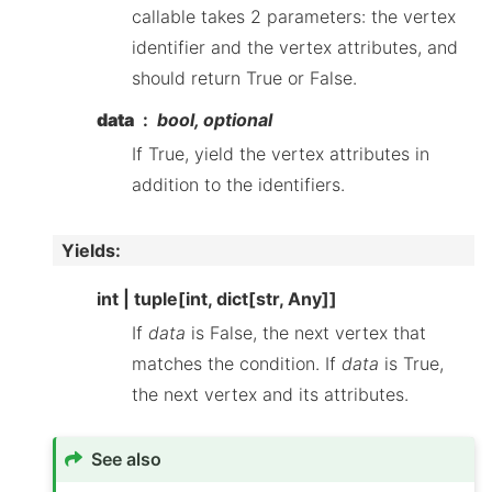
callable takes 2 parameters: the vertex
identifier and the vertex attributes, and
should return True or False.
data
bool, optional
If True, yield the vertex attributes in
addition to the identifiers.
Yields
:
int | tuple[int, dict[str, Any]]
If
data
is False, the next vertex that
matches the condition. If
data
is True,
the next vertex and its attributes.
See also