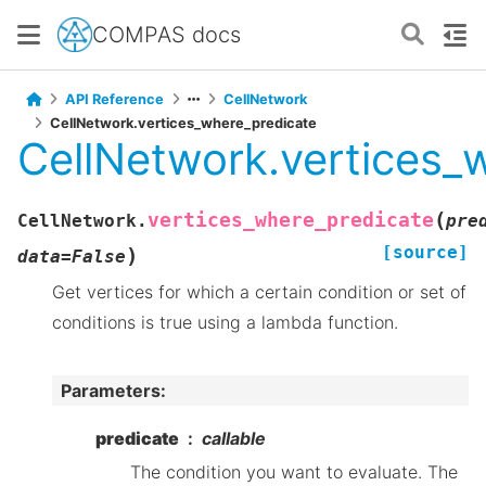
COMPAS docs
API Reference
CellNetwork
CellNetwork.vertices_where_predicate
CellNetwork.vertices_
(
vertices_where_predicate
CellNetwork.
pre
[source]
)
data
=
False
Get vertices for which a certain condition or set of
conditions is true using a lambda function.
Parameters
:
predicate
callable
The condition you want to evaluate. The