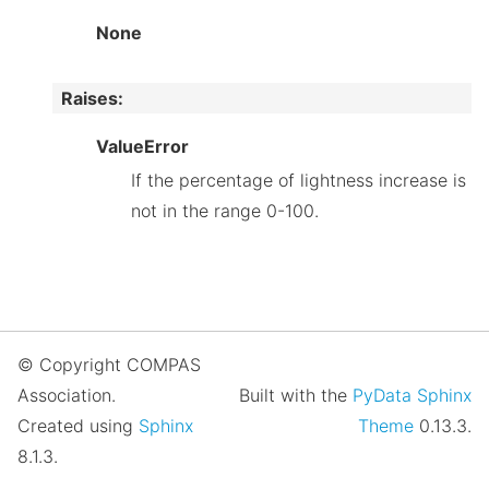
None
Raises
:
ValueError
If the percentage of lightness increase is
not in the range 0-100.
© Copyright COMPAS
Association.
Built with the
PyData Sphinx
Created using
Sphinx
Theme
0.13.3.
8.1.3.