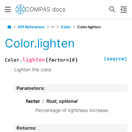
COMPAS docs
API Reference
Color
Color.lighten
Color.lighten
[source]
(
)
lighten
Color.
factor
=
10
Lighten the color.
Parameters
:
factor
float, optional
Percentage of lightness increase.
Returns
: