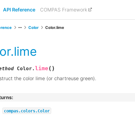
API Reference
COMPAS Framework
erence
Color
Color.lime
or.lime
(
)
lime
ethod
Color.
truct the color lime (or chartreuse green).
turns
:
compas.colors.Color