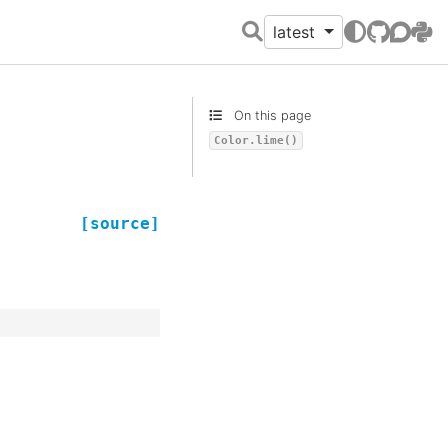
latest
GitHub
Discour
PyPI
On this page
Color.lime()
[source]