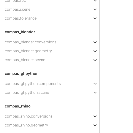
compas.rpc
compas.scene
compas.tolerance
compas_blender
compas_blender.conversions
compas_blender.geometry
compas_blender.scene
compas_ghpython
compas_ghpython.components
compas_ghpython.scene
compas_rhino
compas_rhino.conversions
compas_rhino.geometry