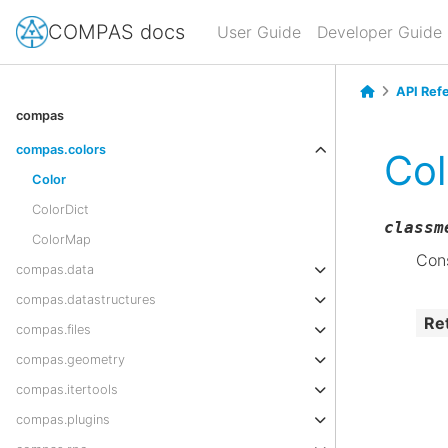
COMPAS docs
User Guide
Developer Guide
API Ref
compas
compas.colors
Col
Color
ColorDict
classm
ColorMap
Cons
compas.data
compas.datastructures
Re
compas.files
compas.geometry
compas.itertools
compas.plugins