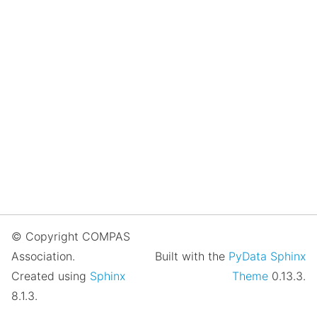
© Copyright COMPAS
Association.
Built with the
PyData Sphinx
Created using
Sphinx
Theme
0.13.3.
8.1.3.