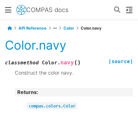
COMPAS docs
API Reference
Color
Color.navy
Color.navy
[source]
(
)
navy
classmethod
Color.
Construct the color navy.
Returns
:
compas.colors.Color