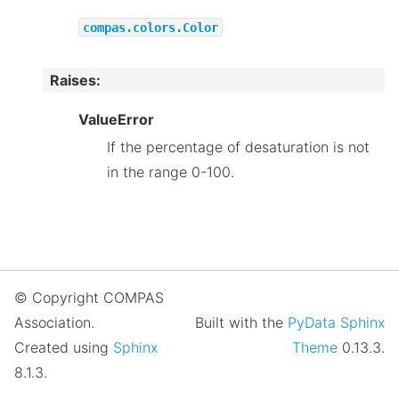
compas.colors.Color
Raises
:
ValueError
If the percentage of desaturation is not
in the range 0-100.
© Copyright COMPAS
Association.
Built with the
PyData Sphinx
Created using
Sphinx
Theme
0.13.3.
8.1.3.