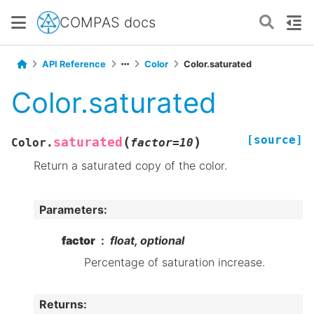
COMPAS docs
API Reference
Color
Color.saturated
Color.saturated
[source]
(
)
saturated
Color.
factor
=
10
Return a saturated copy of the color.
Parameters
:
factor
float, optional
Percentage of saturation increase.
Returns
: