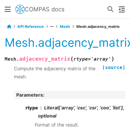
COMPAS docs
API Reference
Mesh
Mesh.adjacency_matrix
Mesh.adjacency_matri
(
)
adjacency_matrix
Mesh.
rtype
=
'array'
[source]
Compute the adjacency matrix of the
mesh.
Parameters
:
rtype
Literal[‘array’, ‘csc’, ‘csr’, ‘coo’, ‘list’],
optional
Format of the result.