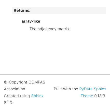
Returns
:
array-like
The adjacency matrix.
© Copyright COMPAS
Association.
Built with the
PyData Sphinx
Created using
Sphinx
Theme
0.13.3.
8.1.3.