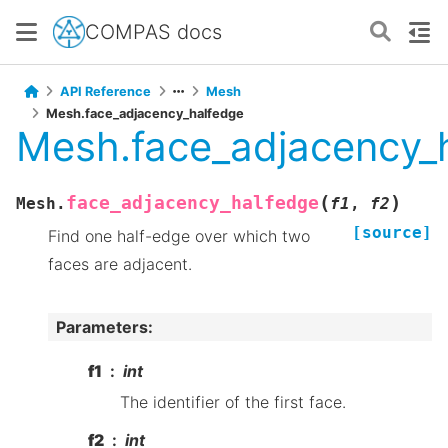
COMPAS docs
API Reference
Mesh
Mesh.face_adjacency_halfedge
Mesh.face_adjacency_
(
)
face_adjacency_halfedge
Mesh.
f1
,
f2
[source]
Find one half-edge over which two
faces are adjacent.
Parameters
:
f1
int
The identifier of the first face.
f2
int