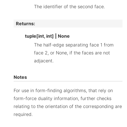
The identifier of the second face.
Returns
:
tuple[int, int] | None
The half-edge separating face 1 from
face 2, or None, if the faces are not
adjacent.
Notes
For use in form-finding algorithms, that rely on
form-force duality information, further checks
relating to the orientation of the corresponding are
required.